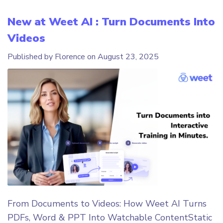
New at Weet AI : Turn Documents Into
Videos
Published by Florence on
August 23, 2025
From Documents to Videos: How Weet AI Turns
PDFs, Word & PPT Into Watchable ContentStatic