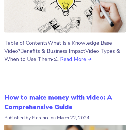
Table of ContentsWhat Is a Knowledge Base
Video?Benefits & Business ImpactVideo Types &
When to Use Them</...
Read More
How to make money with video: A
Comprehensive Guide
Published by Florence on
March 22, 2024