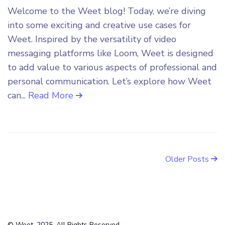
Welcome to the Weet blog! Today, we’re diving
into some exciting and creative use cases for
Weet. Inspired by the versatility of video
messaging platforms like Loom, Weet is designed
to add value to various aspects of professional and
personal communication. Let’s explore how Weet
can...
Read More
Older Posts
© Weet, 2025. All Rights Reserved.