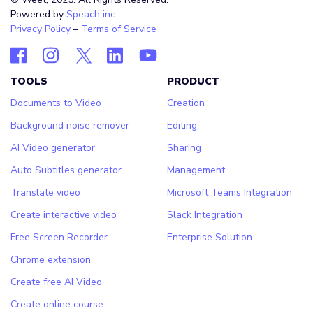
Powered by
Speach inc
Privacy Policy
–
Terms of Service
TOOLS
PRODUCT
Documents to Video
Creation
Background noise remover
Editing
AI Video generator
Sharing
Auto Subtitles generator
Management
Translate video
Microsoft Teams Integration
Create interactive video
Slack Integration
Free Screen Recorder
Enterprise Solution
Chrome extension
Create free AI Video
Create online course