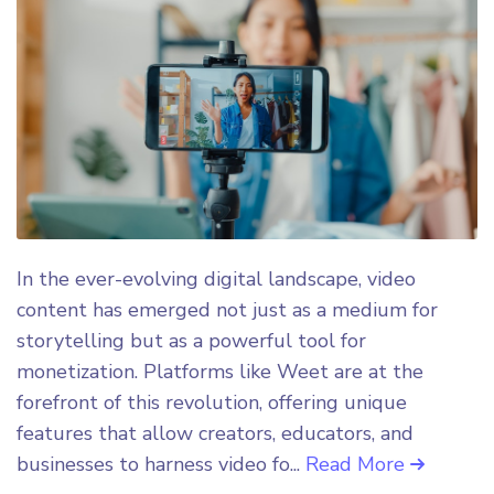
In the ever-evolving digital landscape, video
content has emerged not just as a medium for
storytelling but as a powerful tool for
monetization. Platforms like Weet are at the
forefront of this revolution, offering unique
features that allow creators, educators, and
businesses to harness video fo...
Read More