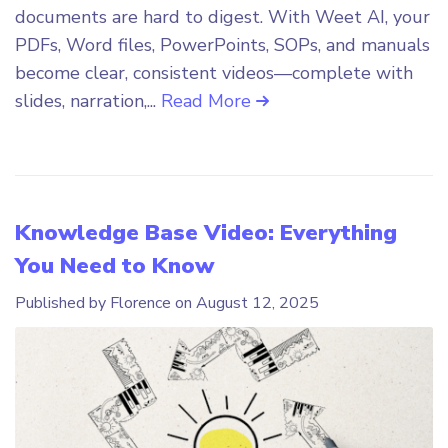
documents are hard to digest. With Weet AI, your
PDFs, Word files, PowerPoints, SOPs, and manuals
become clear, consistent videos—complete with
slides, narration,...
Read More
Knowledge Base Video: Everything
You Need to Know
Published by Florence on
August 12, 2025