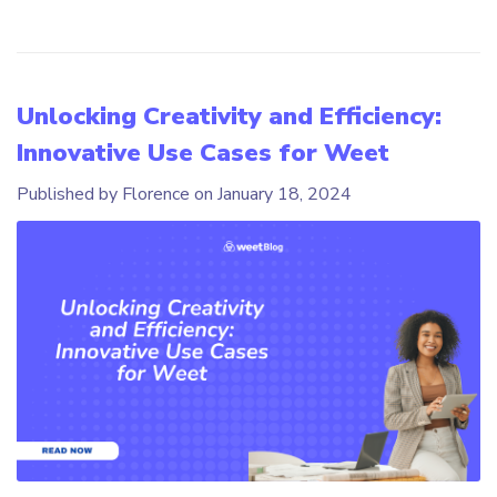
Unlocking Creativity and Efficiency:
Innovative Use Cases for Weet
Published by Florence on
January 18, 2024