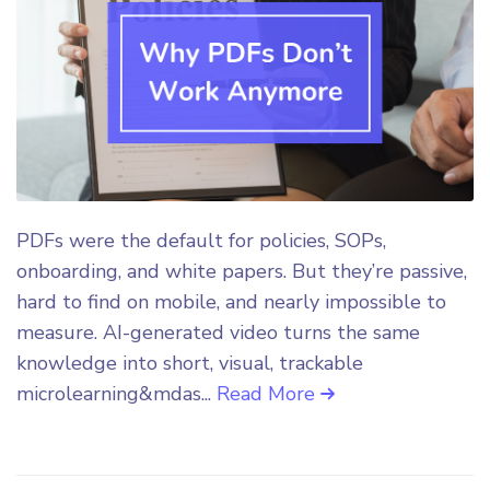
PDFs were the default for policies, SOPs,
onboarding, and white papers. But they’re passive,
hard to find on mobile, and nearly impossible to
measure. AI-generated video turns the same
knowledge into short, visual, trackable
microlearning&mdas...
Read More