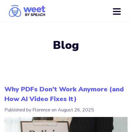
Blog
Why PDFs Don’t Work Anymore (and
How AI Video Fixes It)
Published by Florence on
August 26, 2025