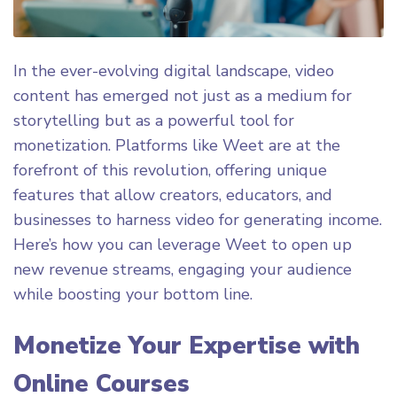
In the ever-evolving digital landscape, video
content has emerged not just as a medium for
storytelling but as a powerful tool for
monetization. Platforms like Weet are at the
forefront of this revolution, offering unique
features that allow creators, educators, and
businesses to harness video for generating income.
Here’s how you can leverage Weet to open up
new revenue streams, engaging your audience
while boosting your bottom line.
Monetize Your Expertise with
Online Courses