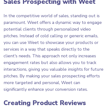
Sales Prospecting with Weet
In the competitive world of sales, standing out is
paramount. Weet offers a dynamic way to engage
potential clients through personalized video
pitches. Instead of cold calling or generic emails,
you can use Weet to showcase your products or
services in a way that speaks directly to the
client's needs. This approach not only increases
engagement rates but also allows you to track
interactions, giving you valuable insights for future
pitches. By making your sales prospecting efforts
more targeted and personal, Weet can
significantly enhance your conversion rates.
Creating Product Reviews