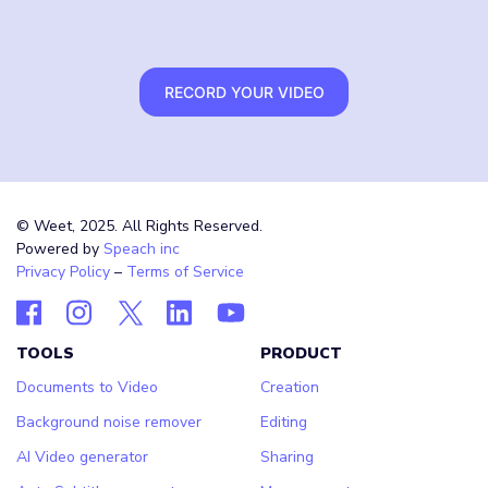
RECORD YOUR VIDEO
© Weet, 2025. All Rights Reserved.
Powered by
Speach inc
Privacy Policy
–
Terms of Service
TOOLS
PRODUCT
Documents to Video
Creation
Background noise remover
Editing
AI Video generator
Sharing