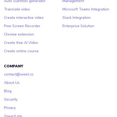
Auto Subtitles generator
Management
Translate video
Microsoft Teams Integration
Create interactive video
Slack Integration
Free Screen Recorder
Enterprise Solution
Chrome extension
Create free AI Video
Create online course
COMPANY
contact@weet.co
About Us
Blog
Security
Privacy
Speach.me