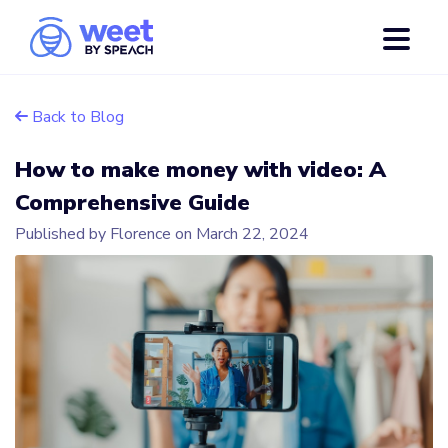
Back to Blog
How to make money with video: A
Comprehensive Guide
Published by Florence on
March 22, 2024