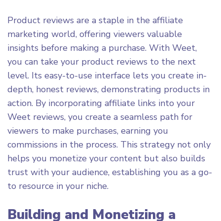
Product reviews are a staple in the affiliate
marketing world, offering viewers valuable
insights before making a purchase. With Weet,
you can take your product reviews to the next
level. Its easy-to-use interface lets you create in-
depth, honest reviews, demonstrating products in
action. By incorporating affiliate links into your
Weet reviews, you create a seamless path for
viewers to make purchases, earning you
commissions in the process. This strategy not only
helps you monetize your content but also builds
trust with your audience, establishing you as a go-
to resource in your niche.
Building and Monetizing a