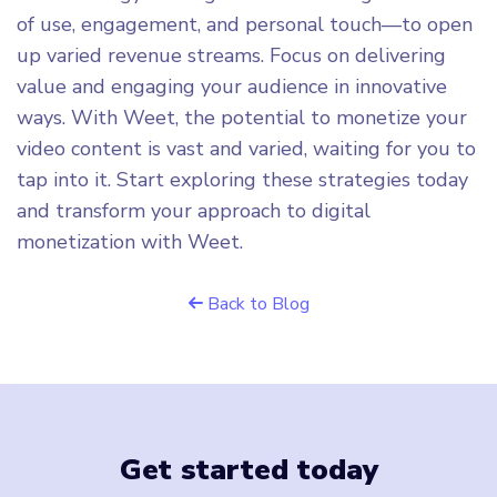
of use, engagement, and personal touch—to open
up varied revenue streams. Focus on delivering
value and engaging your audience in innovative
ways. With Weet, the potential to monetize your
video content is vast and varied, waiting for you to
tap into it. Start exploring these strategies today
and transform your approach to digital
monetization with Weet.
Back to Blog
Get started today