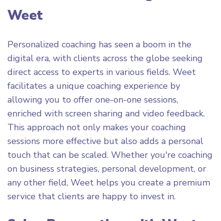
Weet
Personalized coaching has seen a boom in the
digital era, with clients across the globe seeking
direct access to experts in various fields. Weet
facilitates a unique coaching experience by
allowing you to offer one-on-one sessions,
enriched with screen sharing and video feedback.
This approach not only makes your coaching
sessions more effective but also adds a personal
touch that can be scaled. Whether you're coaching
on business strategies, personal development, or
any other field, Weet helps you create a premium
service that clients are happy to invest in.