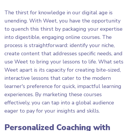
The thirst for knowledge in our digital age is
unending. With Weet, you have the opportunity
to quench this thirst by packaging your expertise
into digestible, engaging online courses. The
process is straightforward: identify your niche,
create content that addresses specific needs, and
use Weet to bring your lessons to life. What sets
Weet apart is its capacity for creating bite-sized,
interactive lessons that cater to the modern
learner's preference for quick, impactful learning
experiences. By marketing these courses
effectively, you can tap into a global audience
eager to pay for your insights and skills.
Personalized Coaching with