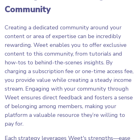
Community
Creating a dedicated community around your
content or area of expertise can be incredibly
rewarding. Weet enables you to offer exclusive
content to this community, from tutorials and
how-tos to behind-the-scenes insights. By
charging a subscription fee or one-time access fee,
you provide value while creating a steady income
stream. Engaging with your community through
Weet ensures direct feedback and fosters a sense
of belonging among members, making your
platform a valuable resource they’re willing to
pay for.
Each strategy leverages Weet's strengths—ease