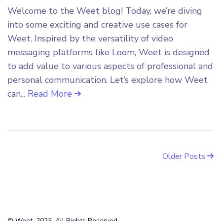
Welcome to the Weet blog! Today, we’re diving
into some exciting and creative use cases for
Weet. Inspired by the versatility of video
messaging platforms like Loom, Weet is designed
to add value to various aspects of professional and
personal communication. Let’s explore how Weet
can...
Read More
Older Posts
© Weet, 2025. All Rights Reserved.