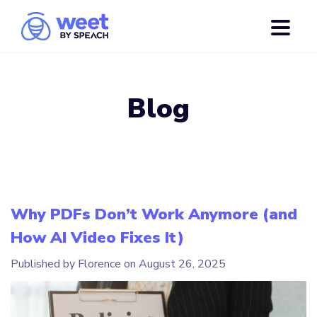
Blog
Why PDFs Don’t Work Anymore (and
How AI Video Fixes It)
Published by Florence on
August 26, 2025