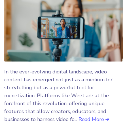
In the ever-evolving digital landscape, video
content has emerged not just as a medium for
storytelling but as a powerful tool for
monetization. Platforms like Weet are at the
forefront of this revolution, offering unique
features that allow creators, educators, and
businesses to harness video fo...
Read More