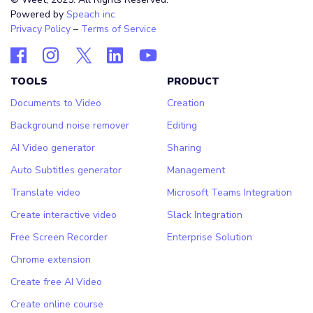
Powered by
Speach inc
Privacy Policy
–
Terms of Service
TOOLS
PRODUCT
Documents to Video
Creation
Background noise remover
Editing
AI Video generator
Sharing
Auto Subtitles generator
Management
Translate video
Microsoft Teams Integration
Create interactive video
Slack Integration
Free Screen Recorder
Enterprise Solution
Chrome extension
Create free AI Video
Create online course