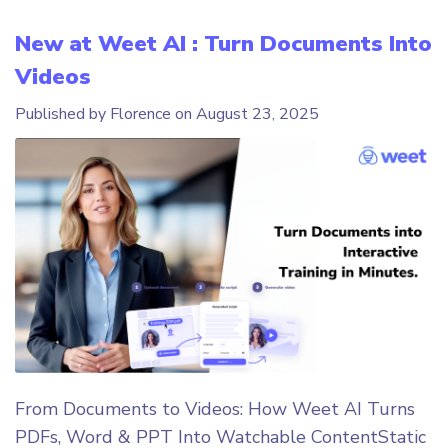
New at Weet AI : Turn Documents Into
Videos
Published by Florence on
August 23, 2025
From Documents to Videos: How Weet AI Turns
PDFs, Word & PPT Into Watchable ContentStatic