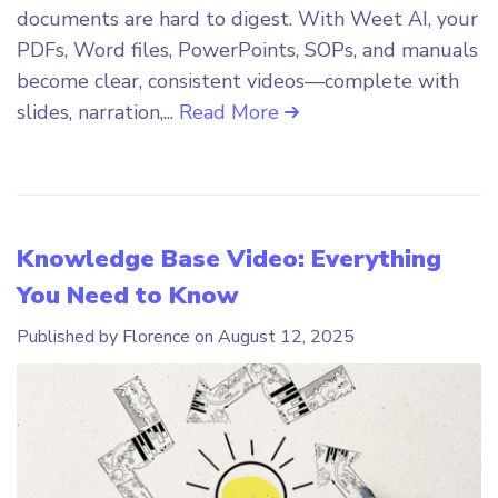
documents are hard to digest. With Weet AI, your
PDFs, Word files, PowerPoints, SOPs, and manuals
become clear, consistent videos—complete with
slides, narration,...
Read More
Knowledge Base Video: Everything
You Need to Know
Published by Florence on
August 12, 2025