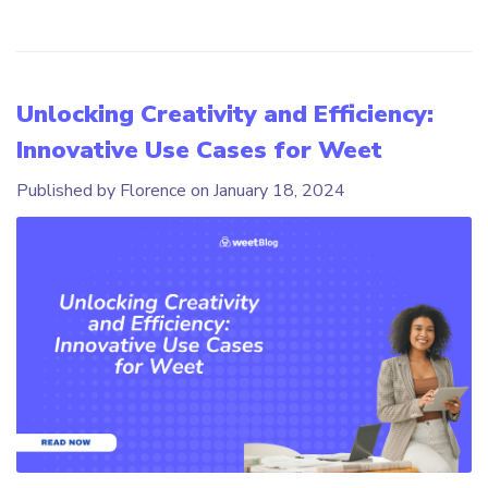
Unlocking Creativity and Efficiency:
Innovative Use Cases for Weet
Published by Florence on
January 18, 2024