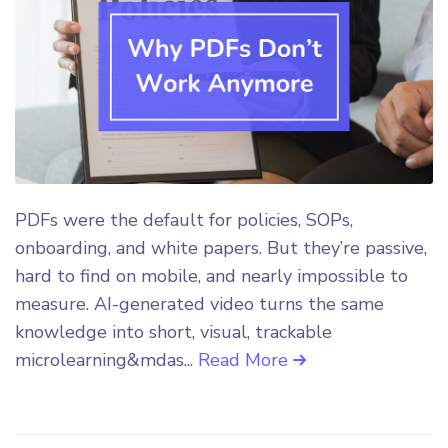
PDFs were the default for policies, SOPs,
onboarding, and white papers. But they’re passive,
hard to find on mobile, and nearly impossible to
measure. AI-generated video turns the same
knowledge into short, visual, trackable
microlearning&mdas...
Read More