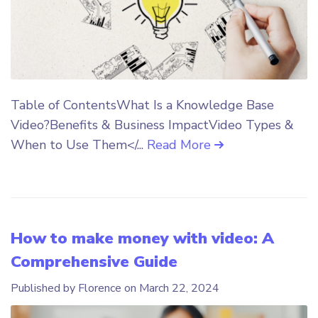
Table of ContentsWhat Is a Knowledge Base
Video?Benefits & Business ImpactVideo Types &
When to Use Them</...
Read More
How to make money with video: A
Comprehensive Guide
Published by Florence on
March 22, 2024