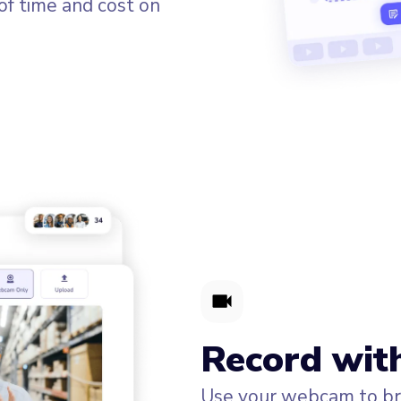
of time and cost on
Record wit
Use your webcam to bri