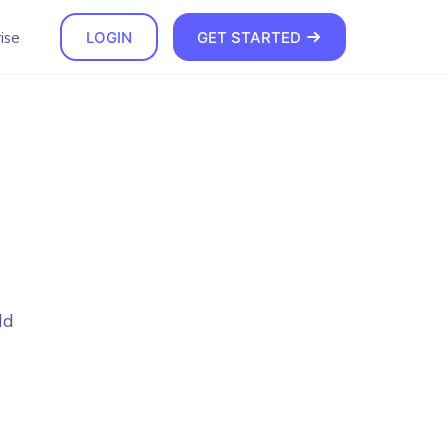
ise
LOGIN
GET STARTED
dd