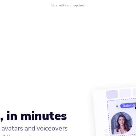
No credit card required
, in minutes
I avatars and voiceovers