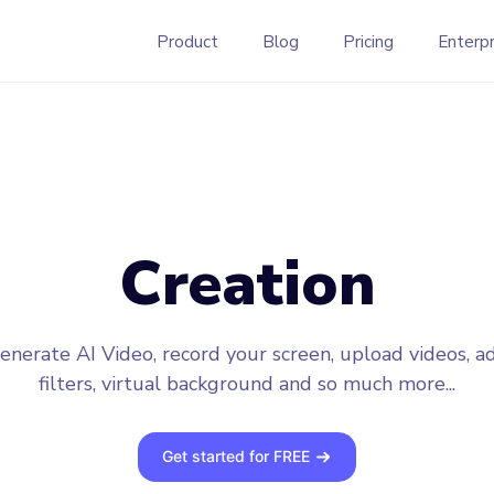
Product
Blog
Pricing
Enterpr
Creation
enerate AI Video, record your screen, upload videos, a
filters, virtual background and so much more...
Get started for FREE