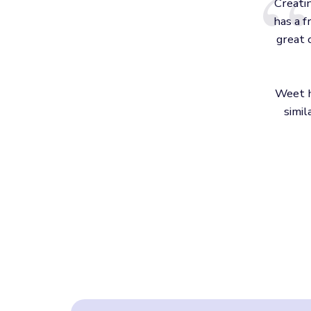
Creati
has a f
great 
Weet h
simil