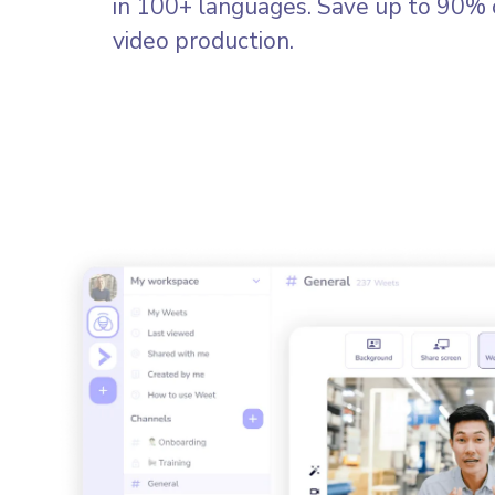
in 100+ languages. Save up to 90% 
video production.