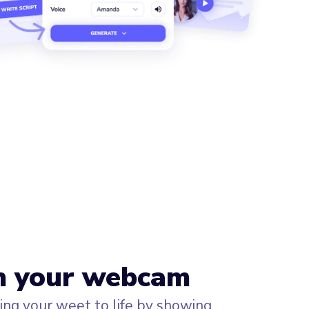
h your webcam
ng your weet to life by showing