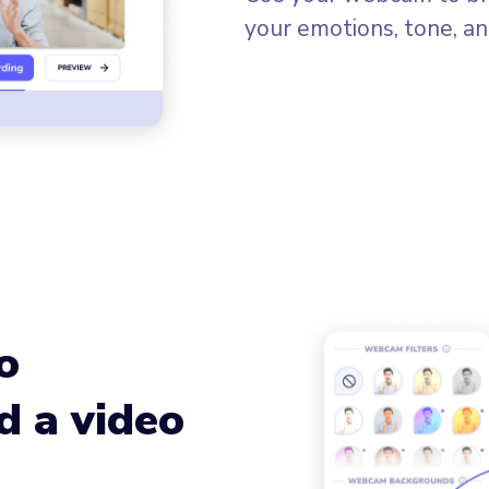
your emotions, tone, an
o
d a video