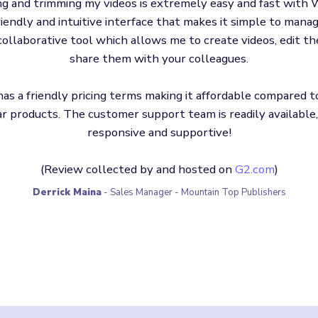
ng and trimming my videos is extremely easy and fast with W
riendly and intuitive interface that makes it simple to manage
collaborative tool which allows me to create videos, edit t
share them with your colleagues.
as a friendly pricing terms making it affordable compared t
ar products. The customer support team is readily available
responsive and supportive!
(Review collected by and hosted on
G2.com
)
Derrick Maina
- Sales Manager - Mountain Top Publishers