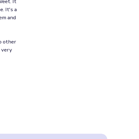
eet. It
. It's a
hem and
o other
, very