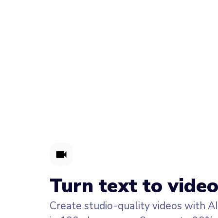
Turn text to video
Create studio-quality videos with A