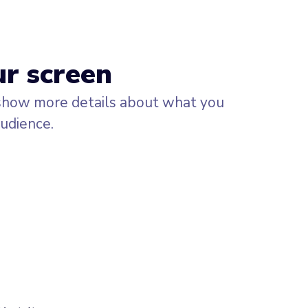
ur screen
 show more details about what you
audience.