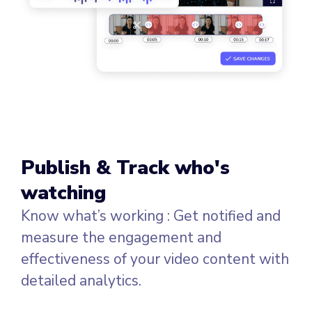
Publish & Track who's
watching
Know what’s working : Get notified and
measure the engagement and
effectiveness of your video content with
detailed analytics.