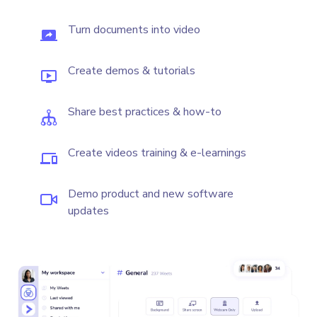
Turn documents into video
Create demos & tutorials
Share best practices & how-to
Create videos training & e-learnings
Demo product and new software
updates