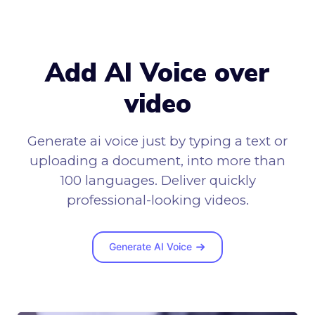
Add AI Voice over
video
Generate ai voice just by typing a text or
uploading a document, into more than
100 languages. Deliver quickly
professional-looking videos.
Generate AI Voice