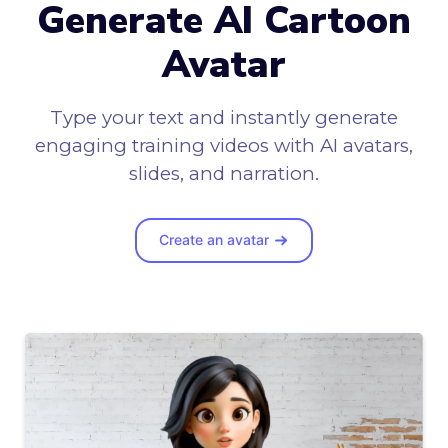
Generate AI Cartoon
Avatar
Type your text and instantly generate
engaging training videos with AI avatars,
slides, and narration.
Create an avatar