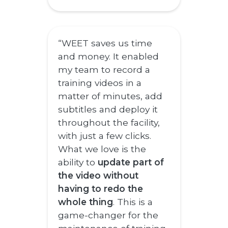
“WEET saves us time
and money. It enabled
my team to record a
training videos in a
matter of minutes, add
subtitles and deploy it
throughout the facility,
with just a few clicks.
What we love is the
ability to
update part of
the video without
having to redo the
whole thing
. This is a
game-changer for the