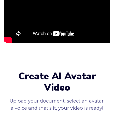
Create AI Avatar
Video
Upload your document, select an avatar,
a voice and that's it, your video is ready!