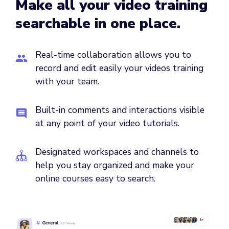
Make all your video training
searchable in one place.
Real-time collaboration allows you to
record and edit easily your videos training
with your team.
Built-in comments and interactions visible
at any point of your video tutorials.
Designated workspaces and channels to
help you stay organized and make your
online courses easy to search.