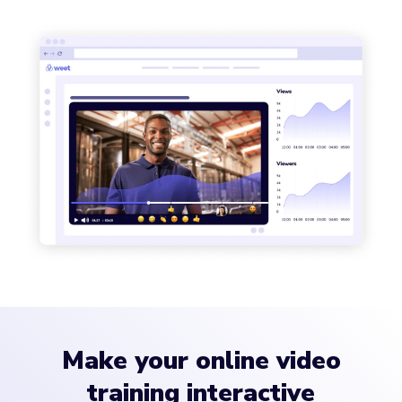
Make your online video
training interactive