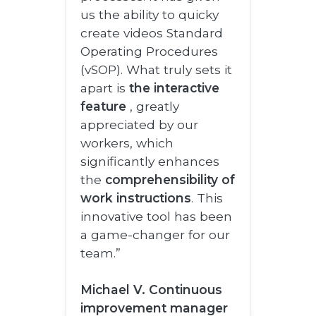
us the ability to quicky
create videos Standard
Operating Procedures
(vSOP). What truly sets it
apart is
the interactive
feature
, greatly
appreciated by our
workers, which
significantly enhances
the
comprehensibility of
work instructions
. This
innovative tool has been
a game-changer for our
team.”
Michael V. Continuous
improvement manager