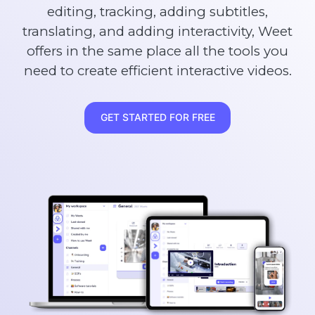
editing, tracking, adding subtitles,
translating, and adding interactivity, Weet
offers in the same place all the tools you
need to create efficient interactive videos.
GET STARTED FOR FREE