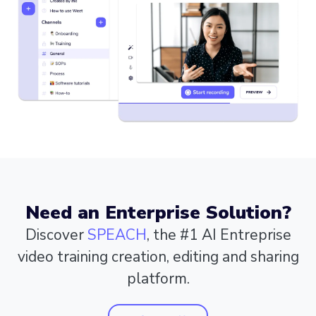
Need an Enterprise Solution?
Discover
SPEACH
, the #1 AI Entreprise
video training creation, editing and sharing
platform.