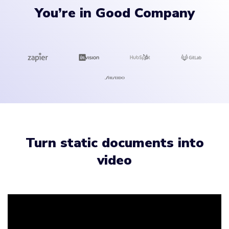
You’re in Good Company
Turn static documents into
video