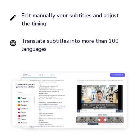
Edit manually your subtitles and adjust
the timing
Translate subtitles into more than 100
languages