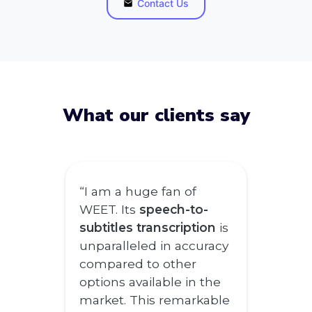
Contact Us
What our clients say
“I am a huge fan of
WEET. Its
speech-to-
subtitles transcription
is
unparalleled in accuracy
compared to other
options available in the
market. This remarkable