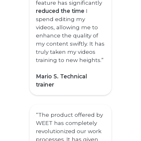
feature has significantly
reduced the time
I
spend editing my
videos, allowing me to
enhance the quality of
my content swiftly. It has
truly taken my videos
training to new heights.”
Mario S. Technical
trainer
“The product offered by
WEET has completely
revolutionized our work
processes. It has given