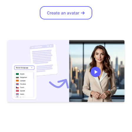
Create an avatar