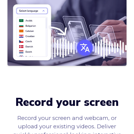
Record your screen
Record your screen and webcam, or
upload your existing videos. Deliver