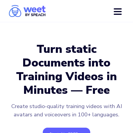
Turn static
Documents into
Training Videos in
Minutes — Free
Create studio-quality training videos with AI
avatars and voiceovers in 100+ languages.