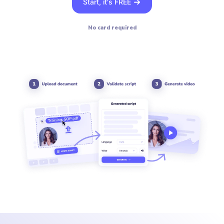
Start, it's FREE
No card required