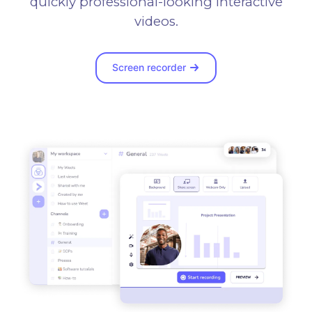
quickly professional-looking interactive
videos.
Screen recorder