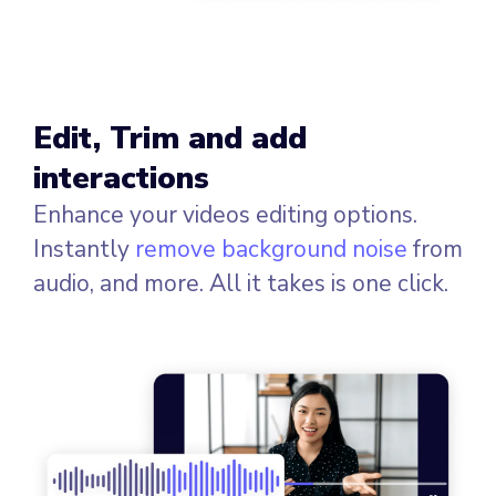
Edit, Trim and add
interactions
Enhance your videos editing options.
Instantly
remove background noise
from
audio, and more. All it takes is one click.