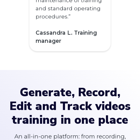
maintenance of training
and standard operating
procedures.”
Cassandra L. Training
manager
Generate, Record,
Edit and Track videos
training in one place
An all-in-one platform: from recording,