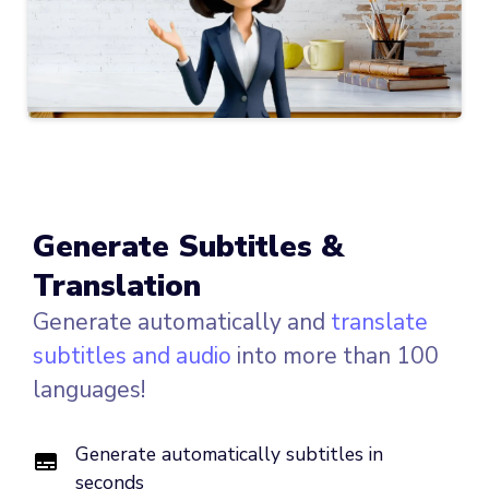
Generate Subtitles &
Translation
Generate automatically and
translate
subtitles and audio
into more than 100
languages!
Generate automatically subtitles in
seconds