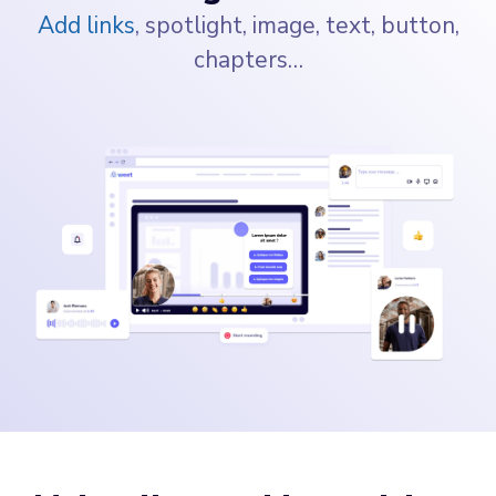
Add links
, spotlight, image, text, button,
chapters…