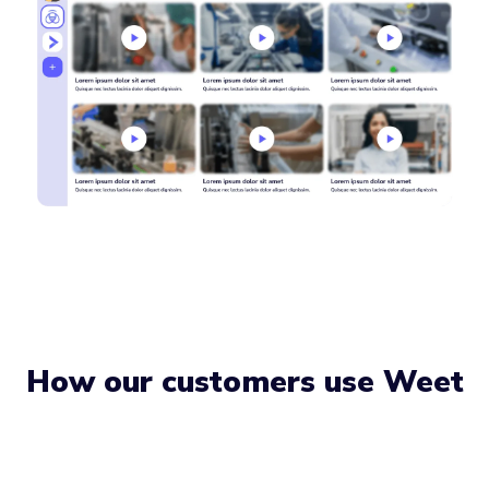
How our customers use Weet