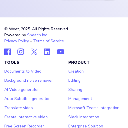
© Weet, 2025. All Rights Reserved.
Powered by
Speach inc
Privacy Policy
–
Terms of Service
TOOLS
PRODUCT
Documents to Video
Creation
Background noise remover
Editing
AI Video generator
Sharing
Auto Subtitles generator
Management
Translate video
Microsoft Teams Integration
Create interactive video
Slack Integration
Free Screen Recorder
Enterprise Solution