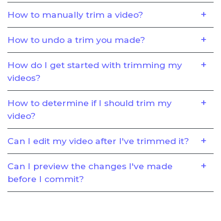
How to manually trim a video?
How to undo a trim you made?
How do I get started with trimming my
videos?
How to determine if I should trim my
video?
Can I edit my video after I've trimmed it?
Can I preview the changes I've made
before I commit?