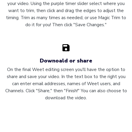
your video. Using the purple timer slider select where you
want to trim, then click and drag the edges to adjust the
timing. Trim as many times as needed, or use Magic Trim to
do it for you! Then click "Save Changes."
Downoald or share
On the final Weet editing screen you'll have the option to
share and save your video. In the text box to the right you
can enter email addresses, names of Weet users, and
Channels. Click "Share," then "Finish!" You can also choose to
download the video.