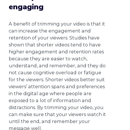
engaging
A benefit of trimming your video is that it
can increase the engagement and
retention of your viewers. Studies have
shown that shorter videos tend to have
higher engagement and retention rates
because they are easier to watch,
understand, and remember, and they do
not cause cognitive overload or fatigue
for the viewers. Shorter videos better suit
viewers’ attention spans and preferences
in the digital age where people are
exposed to a lot of information and
distractions. By trimming your video, you
can make sure that your viewers watch it
until the end, and remember your
message well.