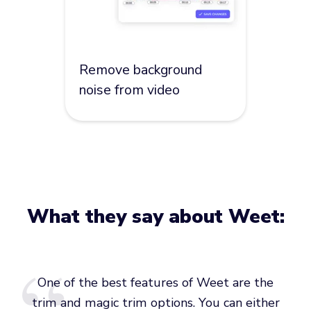
Remove background
noise from video
What they say about Weet:
One of the best features of Weet are the
trim and magic trim options. You can either