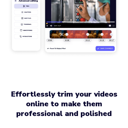
Effortlessly trim your videos
online to make them
professional and polished