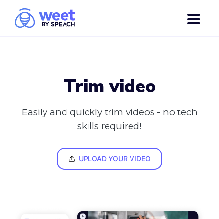
Trim video
Easily and quickly trim videos - no tech
skills required!
UPLOAD YOUR VIDEO