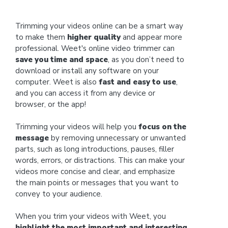
Trimming your videos online can be a smart way
to make them
higher quality
and appear more
professional. Weet's online video trimmer can
save you time and space
, as you don’t need to
download or install any software on your
computer. Weet is also
fast and easy to use
,
and you can access it from any device or
browser, or the app!
Trimming your videos will help you
focus on the
message
by removing unnecessary or unwanted
parts, such as long introductions, pauses, filler
words, errors, or distractions. This can make your
videos more concise and clear, and emphasize
the main points or messages that you want to
convey to your audience.
When you trim your videos with Weet, you
highlight the most important and interesting