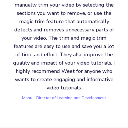
manually trim your video by selecting the
sections you want to remove, or use the
magic trim feature that automatically
detects and removes unnecessary parts of
your video. The trim and magic trim
features are easy to use and save you a lot
of time and effort. They also improve the
quality and impact of your video tutorials. I
highly recommend Weet for anyone who
wants to create engaging and informative
video tutorials.
Manu - Director of Learning and Development