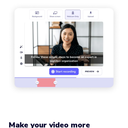
Make your video more