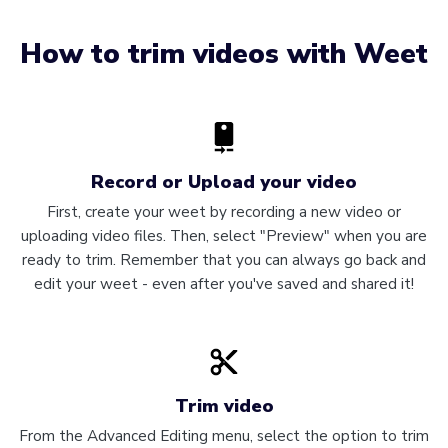
How to trim videos with Weet
Record or Upload your video
First, create your weet by recording a new video or
uploading video files. Then, select "Preview" when you are
ready to trim. Remember that you can always go back and
edit your weet - even after you've saved and shared it!
Trim video
From the Advanced Editing menu, select the option to trim