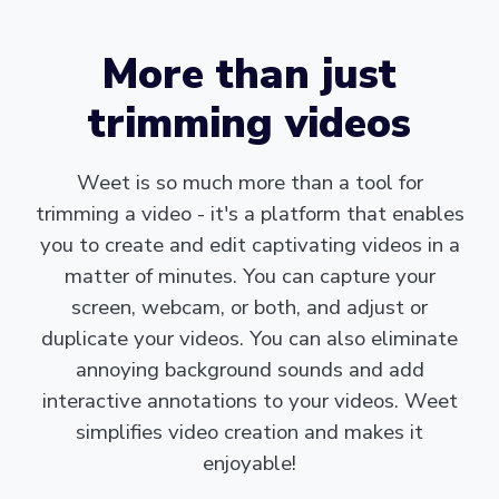
More than just
trimming videos
Weet is so much more than a tool for
trimming a video - it's a platform that enables
you to create and edit captivating videos in a
matter of minutes. You can capture your
screen, webcam, or both, and adjust or
duplicate your videos. You can also eliminate
annoying background sounds and add
interactive annotations to your videos. Weet
simplifies video creation and makes it
enjoyable!