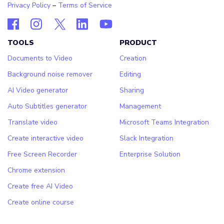
Privacy Policy
–
Terms of Service
TOOLS
PRODUCT
Documents to Video
Creation
Background noise remover
Editing
AI Video generator
Sharing
Auto Subtitles generator
Management
Translate video
Microsoft Teams Integration
Create interactive video
Slack Integration
Free Screen Recorder
Enterprise Solution
Chrome extension
Create free AI Video
Create online course