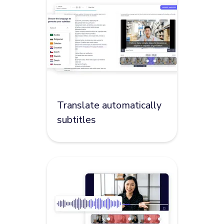
Translate automatically
subtitles