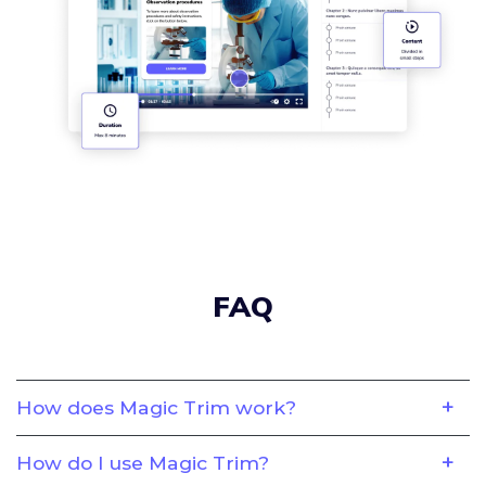
FAQ
How does Magic Trim work?
How do I use Magic Trim?