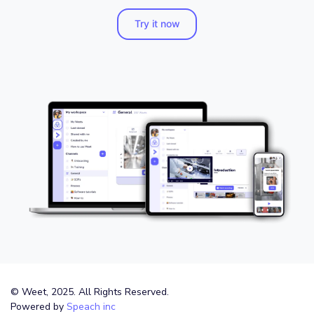
Try it now
© Weet, 2025. All Rights Reserved.
Powered by
Speach inc