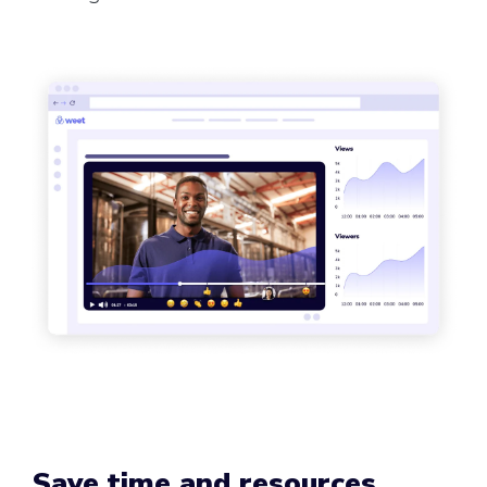
Save time and resources