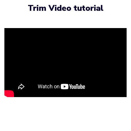
Trim Video tutorial