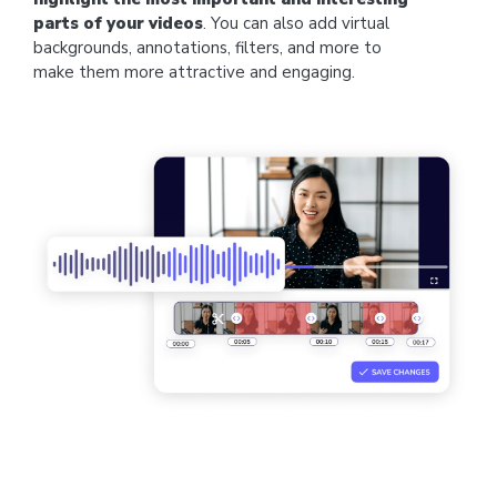
parts of your videos
. You can also add virtual
backgrounds, annotations, filters, and more to
make them more attractive and engaging.