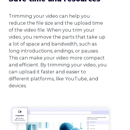
Trimming your video can help you
reduce the file size and the upload time
of the video file. When you trim your
video, you remove the parts that take up
a lot of space and bandwidth, such as
long introductions, endings, or pauses.
This can make your video more compact
and efficient. By trimming your video, you
can upload it faster and easier to
different platforms, like YouTube, and
devices.