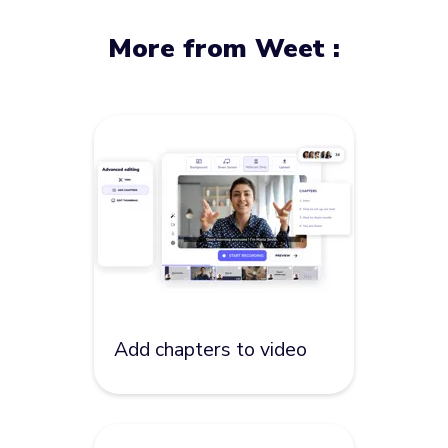
More from Weet :
Add chapters to video