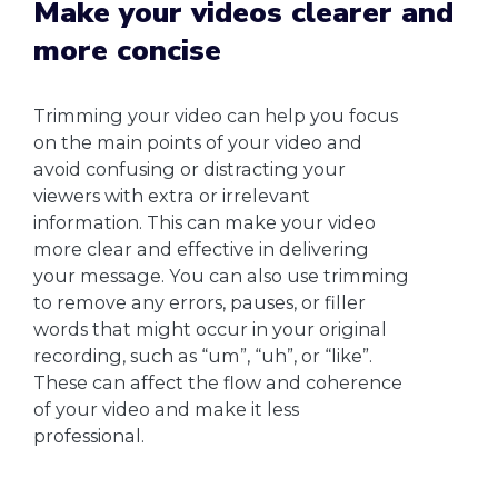
Make your videos clearer and
more concise
Trimming your video can help you focus
on the main points of your video and
avoid confusing or distracting your
viewers with extra or irrelevant
information. This can make your video
more clear and effective in delivering
your message. You can also use trimming
to remove any errors, pauses, or filler
words that might occur in your original
recording, such as “um”, “uh”, or “like”.
These can affect the flow and coherence
of your video and make it less
professional.