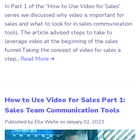
In Part 1 of the “How to Use Video for Sales”
series we discussed why video is important for
sales and what to look for in sales communication
tools. The article advised steps to take to
leverage video at the beginning of the sales
funnel.Taking the concept of video for sales a
step...
Read More
How to Use Video for Sales Part 1:
Sales Team Communication Tools
Published by Elle Werle on
January 02, 2023