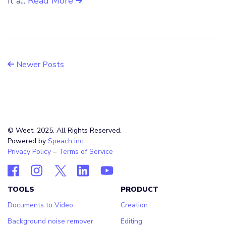
it a...
Read More
Newer Posts
© Weet, 2025. All Rights Reserved.
Powered by
Speach inc
Privacy Policy
–
Terms of Service
TOOLS
PRODUCT
Documents to Video
Creation
Background noise remover
Editing