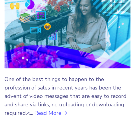
One of the best things to happen to the
profession of sales in recent years has been the
advent of video messages that are easy to record
and share via links, no uploading or downloading
required.<...
Read More