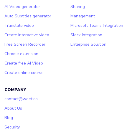
AI Video generator
Sharing
Auto Subtitles generator
Management
Translate video
Microsoft Teams Integration
Create interactive video
Slack Integration
Free Screen Recorder
Enterprise Solution
Chrome extension
Create free AI Video
Create online course
COMPANY
contact@weet.co
About Us
Blog
Security