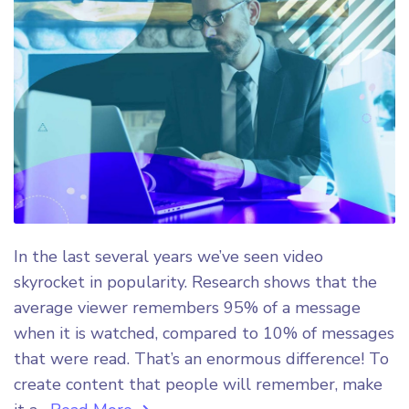
In the last several years we’ve seen video
skyrocket in popularity. Research shows that the
average viewer remembers 95% of a message
when it is watched, compared to 10% of messages
that were read. That’s an enormous difference! To
create content that people will remember, make