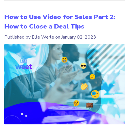
How to Use Video for Sales Part 2:
How to Close a Deal Tips
Published by Elle Werle on
January 02, 2023