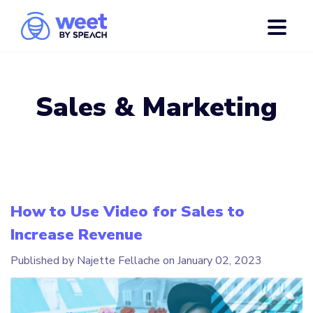
Sales & Marketing
How to Use Video for Sales to
Increase Revenue
Published by Najette Fellache on
January 02, 2023