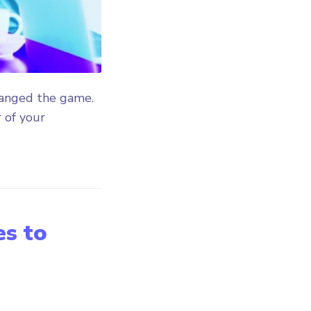
hanged the game.
 of your
es to