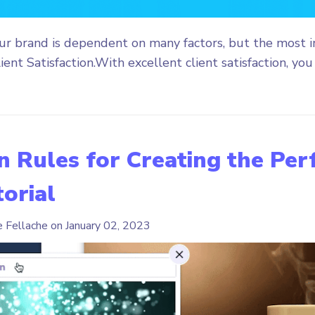
our brand is dependent on many factors, but the most 
ient Satisfaction.With excellent client satisfaction, you 
 Rules for Creating the Per
orial
e Fellache on
January 02, 2023