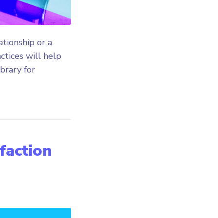
tionship or a
ctices will help
ibrary for
sfaction