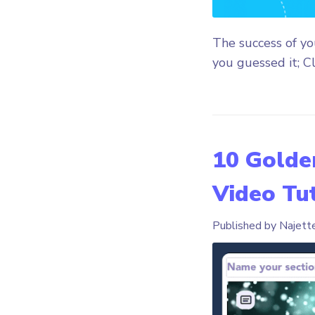
The success of y
you guessed it; Cl
10 Golden
Video Tut
Published by Najett