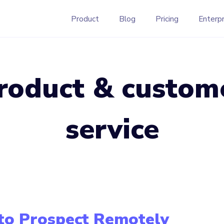
Product
Blog
Pricing
Enterpr
roduct & custom
service
to Prospect Remotely