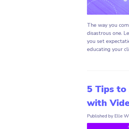
The way you commu
disastrous one. Le
you set expectatio
educating your cli
5 Tips to
with Vid
Published by Elle W