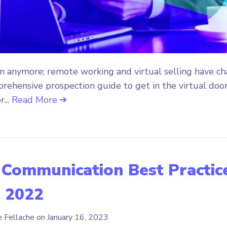
n anymore; remote working and virtual selling have c
prehensive prospection guide to get in the virtual door
r...
Read More
 Communication Best Practic
n 2022
e Fellache on
January 16, 2023