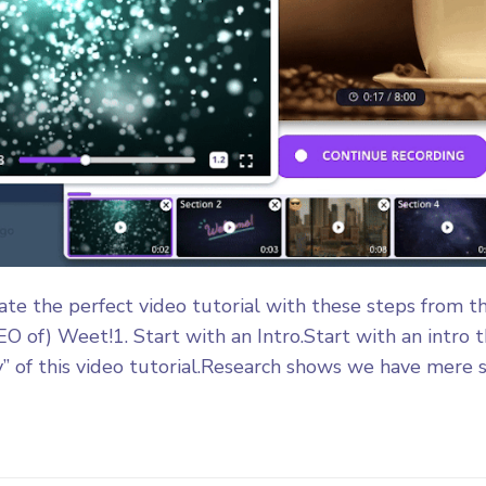
eate the perfect video tutorial with these steps from t
EO of) Weet!1. Start with an Intro.Start with an intro 
” of this video tutorial.Research shows we have mere s