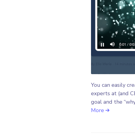
You can easily cr
experts at (and C
goal and the “why
More