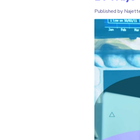
Published by Najett