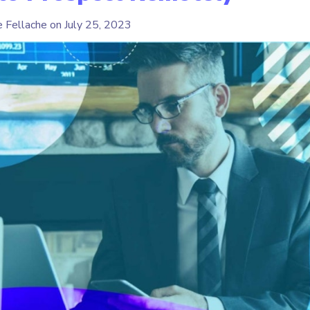
e Fellache on
July 25, 2023