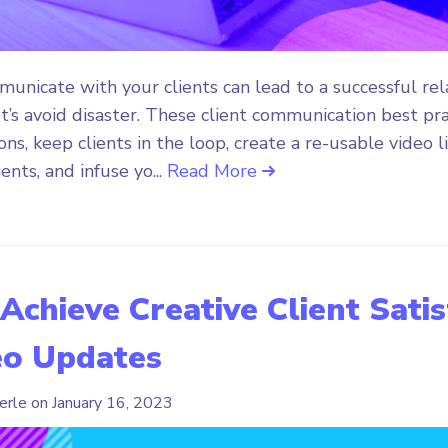
nicate with your clients can lead to a successful rela
t’s avoid disaster. These client communication best pra
ns, keep clients in the loop, create a re-usable video l
ents, and infuse yo...
Read More
 Achieve Creative Client Sati
eo Updates
erle on
January 16, 2023