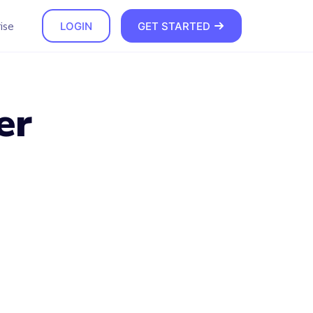
ise
LOGIN
GET STARTED
er