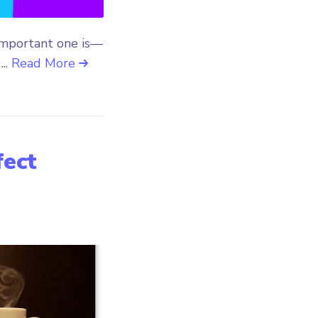
important one is—
...
Read More
fect