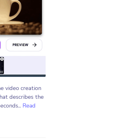
he video creation
that describes the
econds...
Read