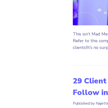
This isn’t Mad Me
Refer to this com
clients!It’s no surp
29 Client
Follow i
Published by Najett