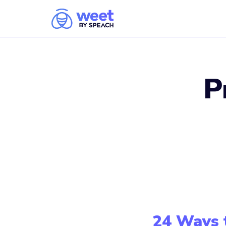
P
24 Ways 