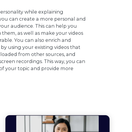
rsonality while explaining
you can create a more personal and
your audience. This can help you
h them, as well as make your videos
le. You can also enrich and
 by using your existing videos that
loaded from other sources, and
creen recordings. This way, you can
 of your topic and provide more