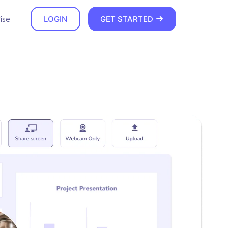
ise
LOGIN
GET STARTED