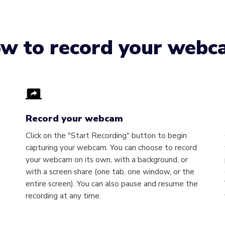
w to record your webc
Record your webcam
Click on the "Start Recording" button to begin
capturing your webcam. You can choose to record
your webcam on its own, with a background, or
with a screen share (one tab, one window, or the
entire screen). You can also pause and resume the
recording at any time.