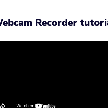
ebcam Recorder tutori