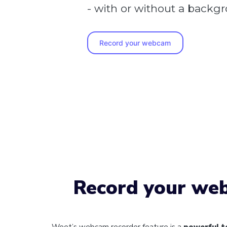
- with or without a backg
Record your webcam
Record your web
Weet’s webcam recorder feature is a
powerful t