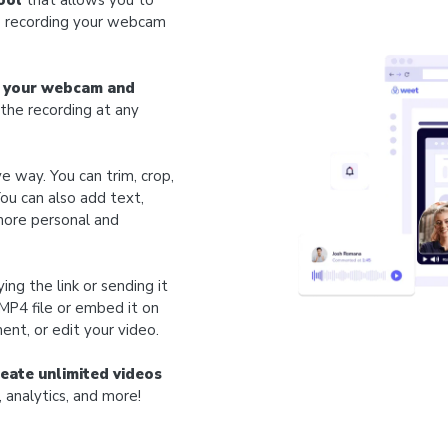
le recording your webcam
r your webcam and
the recording at any
e way. You can trim, crop,
ou can also add text,
 more personal and
g the link or sending it
MP4 file or embed it on
nt, or edit your video.
reate unlimited videos
, analytics, and more!