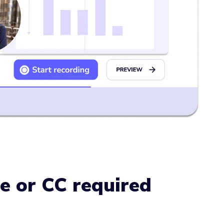
e or CC required