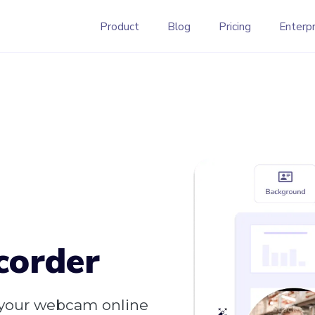
Product
Blog
Pricing
Enterpr
corder
d your webcam online