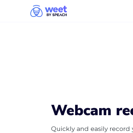
Webcam re
Quickly and easily recor