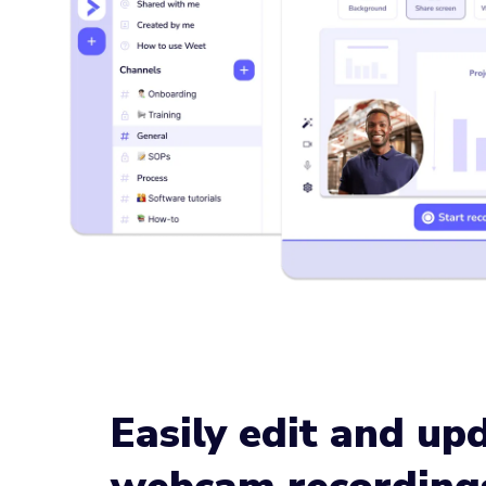
Easily edit and up