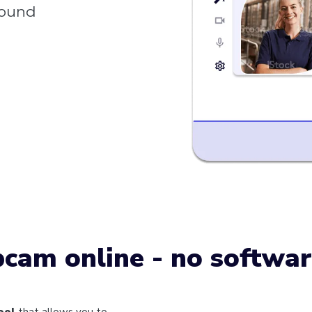
round
cam online - no softwar
ool
that allows you to