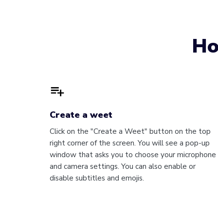
Ho
Create a weet
Click on the "Create a Weet" button on the top
right corner of the screen. You will see a pop-up
window that asks you to choose your microphone
and camera settings. You can also enable or
disable subtitles and emojis.