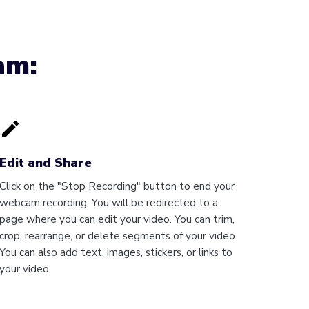
am:
Edit and Share
Click on the "Stop Recording" button to end your
webcam recording. You will be redirected to a
page where you can edit your video. You can trim,
crop, rearrange, or delete segments of your video.
You can also add text, images, stickers, or links to
your video