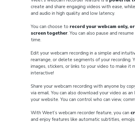
create and share engaging videos with ease, whi
and audio in high quality and low latency.
You can choose to
record your webcam only, o
screen together
. You can also pause and resume 
time.
Edit your webcam recording in a simple and intuitiv
rearrange, or delete segments of your recording. Y
images, stickers, or links to your video to make it
interactive!
Share your webcam recording with anyone by copyin
via email. You can also download your video as an 
your website. You can control who can view, comme
With Weet’s webcam recorder feature, you can
c
and enjoy features like automatic subtitles, emojis