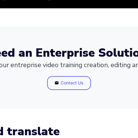
ed an Enterprise Soluti
 our entreprise video training creation, editing 
Contact Us
d translate