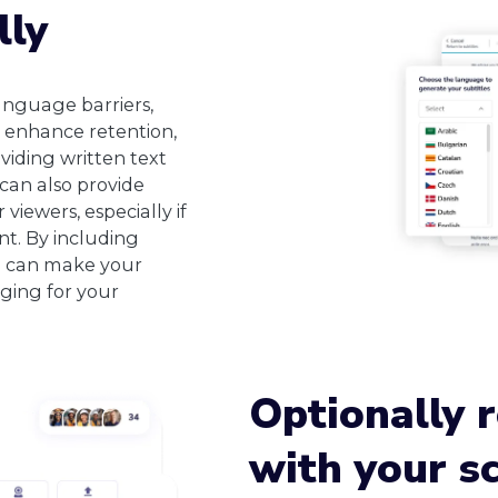
lly
anguage barriers,
d, enhance retention,
viding written text
 can also provide
 viewers, especially if
nt. By including
u can make your
aging for your
Optionally 
with your s