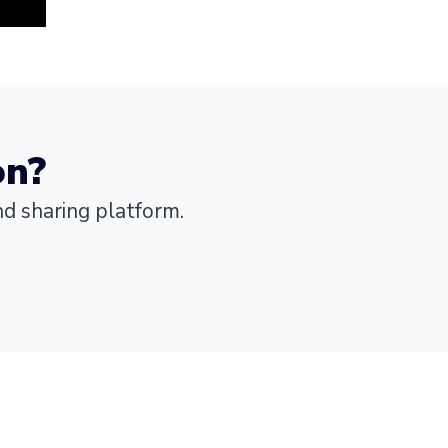
on?
and sharing platform.