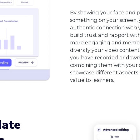
By showing your face and pe
something on your screen, 
authentic connection with 
build trust and rapport wit
more engaging and memorab
diversify your video content
you have recorded or down
combining them with your s
showcase different aspects
value to learners.
date