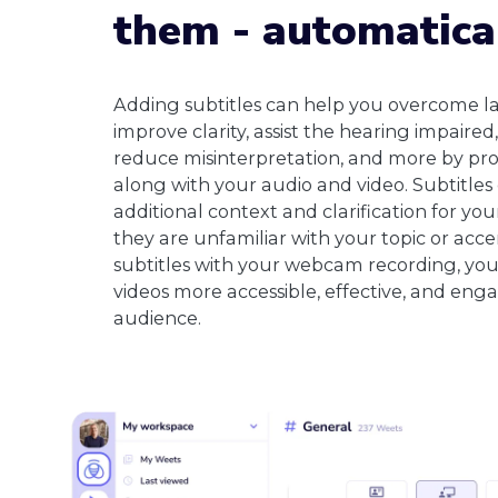
them - automatica
Adding subtitles can help you overcome l
improve clarity, assist the hearing impaire
reduce misinterpretation, and more by pro
along with your audio and video. Subtitles
additional context and clarification for your
they are unfamiliar with your topic or acce
subtitles with your webcam recording, yo
videos more accessible, effective, and eng
audience.