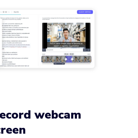
record webcam
creen