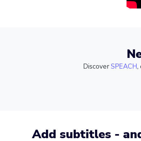
Ne
Discover
SPEACH
,
Add subtitles - an