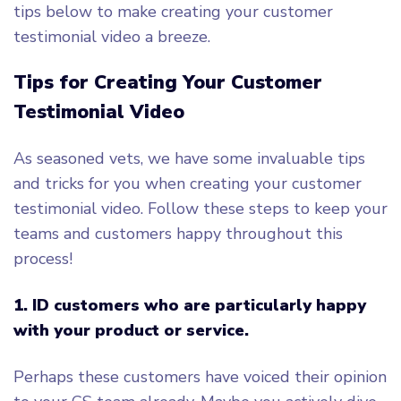
tips below to make creating your customer
testimonial video a breeze.
Tips for Creating Your Customer
Testimonial Video
As seasoned vets, we have some invaluable tips
and tricks for you when creating your customer
testimonial video. Follow these steps to keep your
teams and customers happy throughout this
process!
1. ID customers who are particularly happy
with your product or service.
Perhaps these customers have voiced their opinion