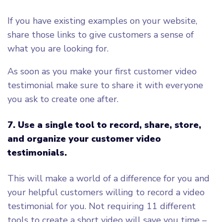
If you have existing examples on your website,
share those links to give customers a sense of
what you are looking for.
As soon as you make your first customer video
testimonial make sure to share it with everyone
you ask to create one after.
7.
Use a single tool to record, share, store,
and organize your customer video
testimonials.
This will make a world of a difference for you and
your helpful customers willing to record a video
testimonial for you. Not requiring 11 different
tools to create a short video will save you time –