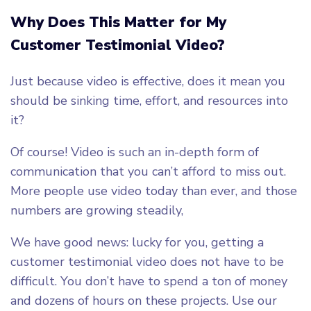
Why Does This Matter for My
Customer Testimonial Video?
Just because video is effective, does it mean you
should be sinking time, effort, and resources into
it?
Of course! Video is such an in-depth form of
communication that you can’t afford to miss out.
More people use video today than ever, and those
numbers are growing steadily,
We have good news: lucky for you, getting a
customer testimonial video does not have to be
difficult. You don’t have to spend a ton of money
and dozens of hours on these projects. Use our