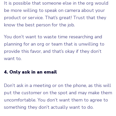
It is possible that someone else in the org would
be more willing to speak on camera about your
product or service. That’s great! Trust that they
know the best person for the job.
You don’t want to waste time researching and
planning for an org or team that is unwilling to
provide this favor, and that’s okay if they don’t
want to.
4. Only ask in an email
Don’t ask in a meeting or on the phone, as this will
put the customer on the spot and may make them
uncomfortable. You don’t want them to agree to
something they don’t actually want to do.