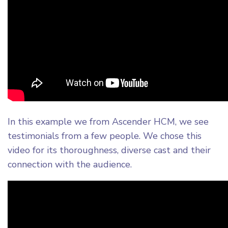
In this example we from Ascender HCM, we see
testimonials from a few people. We chose this
video for its thoroughness, diverse cast and their
connection with the audience.