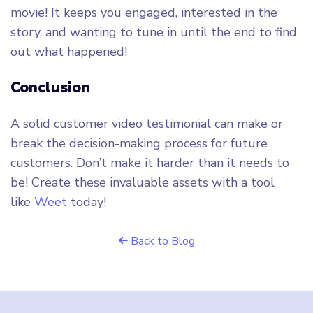
movie! It keeps you engaged, interested in the
story, and wanting to tune in until the end to find
out what happened!
Conclusion
A solid customer video testimonial can make or
break the decision-making process for future
customers. Don’t make it harder than it needs to
be! Create these invaluable assets with a tool
like
Weet
today!
Back to Blog