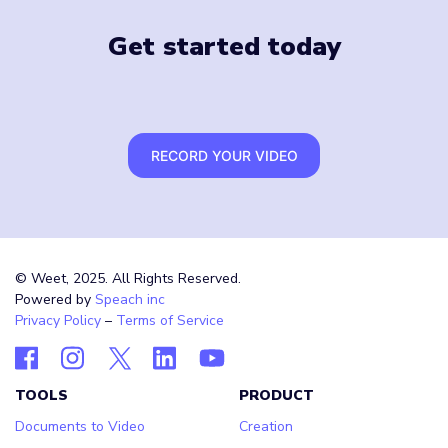
Get started today
RECORD YOUR VIDEO
© Weet, 2025. All Rights Reserved.
Powered by
Speach inc
Privacy Policy
–
Terms of Service
TOOLS
PRODUCT
Documents to Video
Creation