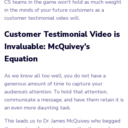
CS teams in the game won’t hold as much weight
in the minds of your future customers as a
customer testimonial video will.
Customer Testimonial Video is
Invaluable: McQuivey’s
Equation
As we know all too well, you do not have a
generous amount of time to capture your
audience’s attention. To hold that attention,
communicate a message, and have them retain it is
an even more daunting task.
This leads us to Dr. James McQuivey who begged