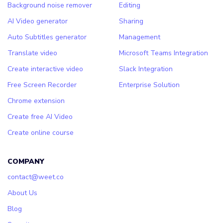
Background noise remover
Editing
AI Video generator
Sharing
Auto Subtitles generator
Management
Translate video
Microsoft Teams Integration
Create interactive video
Slack Integration
Free Screen Recorder
Enterprise Solution
Chrome extension
Create free AI Video
Create online course
COMPANY
contact@weet.co
About Us
Blog