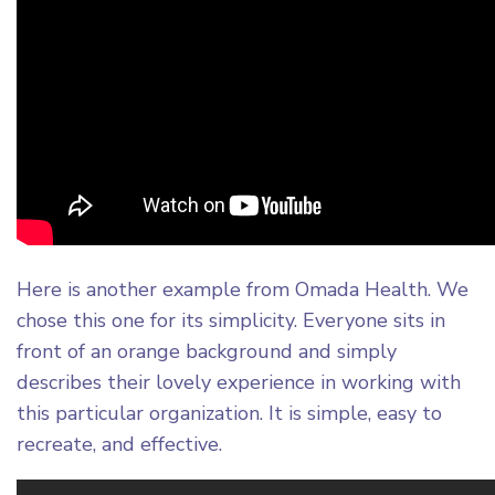
Here is another example from Omada Health. We
chose this one for its simplicity. Everyone sits in
front of an orange background and simply
describes their lovely experience in working with
this particular organization. It is simple, easy to
recreate, and effective.