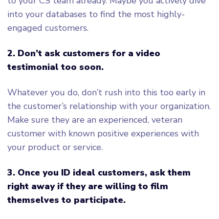
to your CS team already. Maybe you actively dive
into your databases to find the most highly-
engaged customers.
2. Don’t ask customers for a video
testimonial too soon.
Whatever you do, don’t rush into this too early in
the customer’s relationship with your organization.
Make sure they are an experienced, veteran
customer with known positive experiences with
your product or service.
3. Once you ID ideal customers, ask them
right away if they are willing to film
themselves to participate.