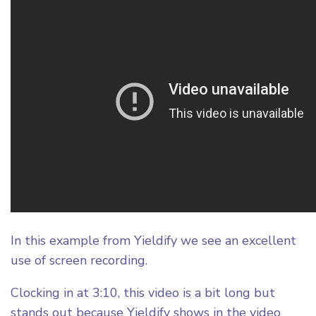
In this example from Yieldify we see an excellent
use of screen recording.
Clocking in at 3:10, this video is a bit long but
stands out because Yieldify shows in the video