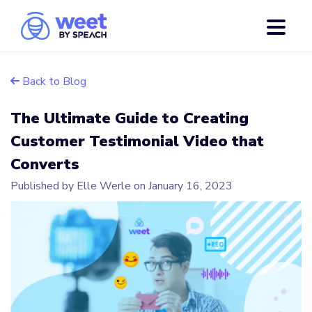
Back to Blog
The Ultimate Guide to Creating
Customer Testimonial Video that
Converts
Published by Elle Werle on
January 16, 2023