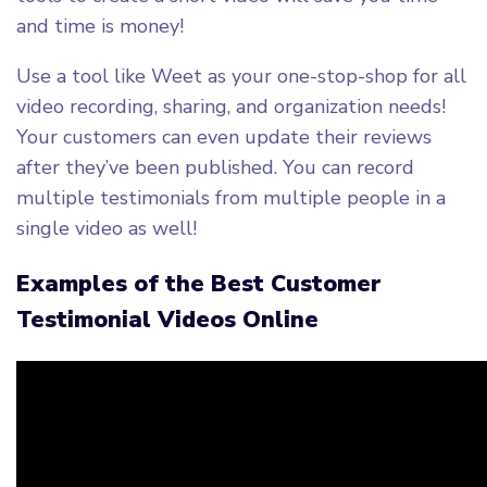
and time is money!
Use a tool like Weet as your one-stop-shop for all
video recording, sharing, and organization needs!
Your customers can even update their reviews
after they’ve been published. You can record
multiple testimonials from multiple people in a
single video as well!
Examples of the Best Customer
Testimonial Videos Online