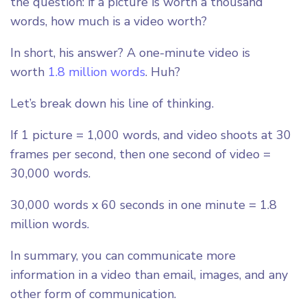
the question: if a picture is worth a thousand
words, how much is a video worth?
In short, his answer? A one-minute video is
worth
1.8 million words
. Huh?
Let’s break down his line of thinking.
If 1 picture = 1,000 words, and video shoots at 30
frames per second, then one second of video =
30,000 words.
30,000 words x 60 seconds in one minute = 1.8
million words.
In summary, you can communicate more
information in a video than email, images, and any
other form of communication.