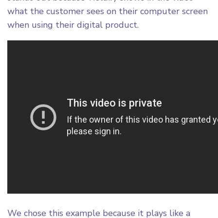
what the customer sees on their computer screen
We chose this example because it plays like a