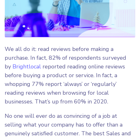
We all do it: read reviews before making a
purchase. In fact, 82% of respondents surveyed
by
Brightlocal
reported reading online reviews
before buying a product or service. In fact, a
whopping ​​77% report ‘always’ or ‘regularly’
reading reviews when browsing for local
businesses. That’s up from 60% in 2020.
No one will ever do as convincing of a job at
selling what your company has to offer than a
genuinely satisfied customer. The best Sales and