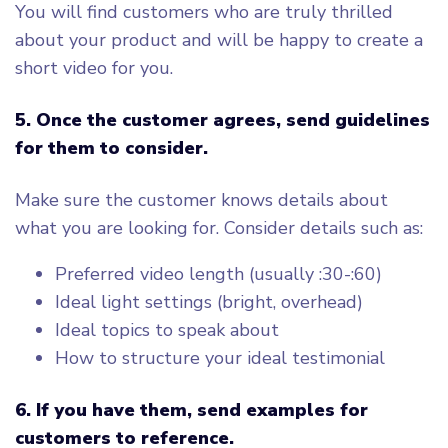
You will find customers who are truly thrilled
about your product and will be happy to create a
short video for you.
5.
Once the customer agrees, send guidelines
for them to consider.
Make sure the customer knows details about
what you are looking for. Consider details such as:
Preferred video length (usually :30-:60)
Ideal light settings (bright, overhead)
Ideal topics to speak about
How to structure your ideal testimonial
6
. If you have them, send examples for
customers to reference.