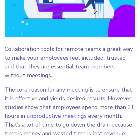
Collaboration tools for remote teams a great way
to make your employees feel included, trusted
and that they are essential team members
without meetings.
The core reason for any meeting is to ensure that
it is effective and yields desired results. However,
studies show that employees spend more than 31
hours in
unproductive meetings
every month.
That’s a lot of time to go down the drain because
time is money and wasted time is lost revenue.