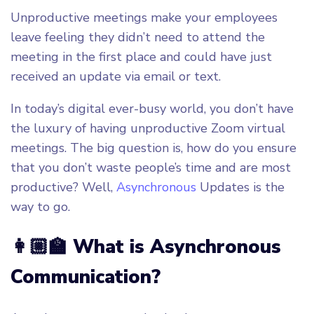
Unproductive meetings make your employees
leave feeling they didn’t need to attend the
meeting in the first place and could have just
received an update via email or text.
In today’s digital ever-busy world, you don’t have
the luxury of having unproductive Zoom virtual
meetings. The big question is, how do you ensure
that you don’t waste people’s time and are most
productive? Well,
Asynchronous
Updates is the
way to go.
👩🏼‍🏫 What is Asynchronous
Communication?