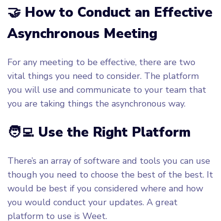
🤝 How to Conduct an Effective
Asynchronous Meeting
For any meeting to be effective, there are two
vital things you need to consider. The platform
you will use and communicate to your team that
you are taking things the asynchronous way.
🧑‍💻 Use the Right Platform
There’s an array of software and tools you can use
though you need to choose the best of the best. It
would be best if you considered where and how
you would conduct your updates. A great
platform to use is Weet.