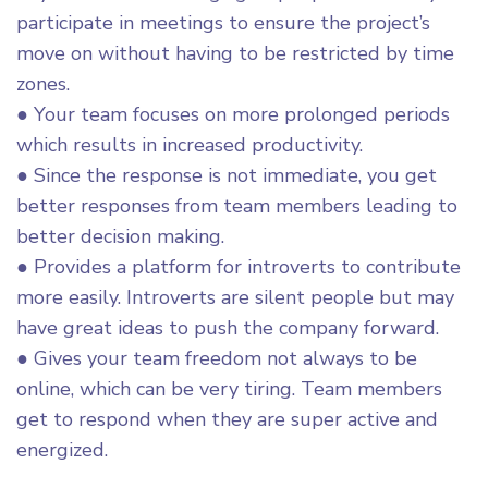
participate in meetings to ensure the project’s
move on without having to be restricted by time
zones.
● Your team focuses on more prolonged periods
which results in increased productivity.
● Since the response is not immediate, you get
better responses from team members leading to
better decision making.
● Provides a platform for introverts to contribute
more easily. Introverts are silent people but may
have great ideas to push the company forward.
● Gives your team freedom not always to be
online, which can be very tiring. Team members
get to respond when they are super active and
energized.