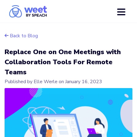
Back to Blog
Replace One on One Meetings with
Collaboration Tools For Remote
Teams
Published by Elle Werle on
January 16, 2023