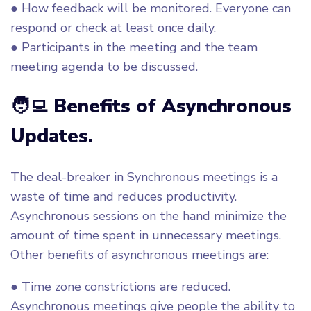
● How feedback will be monitored. Everyone can
respond or check at least once daily.
● Participants in the meeting and the team
meeting agenda to be discussed.
🧑‍💻 Benefits of Asynchronous
Updates.
The deal-breaker in Synchronous meetings is a
waste of time and reduces productivity.
Asynchronous sessions on the hand minimize the
amount of time spent in unnecessary meetings.
Other benefits of asynchronous meetings are:
● Time zone constrictions are reduced.
Asynchronous meetings give people the ability to