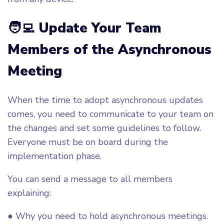
🧑‍💻 Update Your Team
Members of the Asynchronous
Meeting
When the time to adopt asynchronous updates
comes, you need to communicate to your team on
the changes and set some guidelines to follow.
Everyone must be on board during the
implementation phase.
You can send a message to all members
explaining:
● Why you need to hold asynchronous meetings.