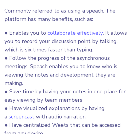
Commonly referred to as using a speach. The
platform has many benefits, such as:
● Enables you to
collaborate effectively
. It allows
you to record your discussion point by talking,
which is six times faster than typing.
● Follow the progress of the asynchronous
meetings. Speach enables you to know who is
viewing the notes and development they are
making.
● Save time by having your notes in one place for
easy viewing by team members
● Have visualized explanations by having
a
screencast
with audio narration.
● Have centralized Weets that can be accessed
from any device.