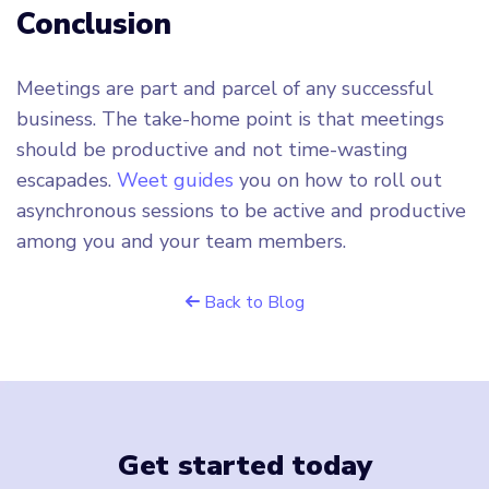
Conclusion
Meetings are part and parcel of any successful
business. The take-home point is that meetings
should be productive and not time-wasting
escapades.
Weet guides
you on how to roll out
asynchronous sessions to be active and productive
among you and your team members.
Back to Blog
Get started today