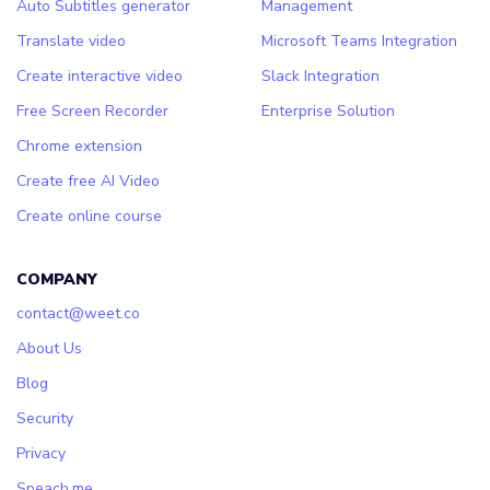
Auto Subtitles generator
Management
Translate video
Microsoft Teams Integration
Create interactive video
Slack Integration
Free Screen Recorder
Enterprise Solution
Chrome extension
Create free AI Video
Create online course
COMPANY
contact@weet.co
About Us
Blog
Security
Privacy
Speach.me