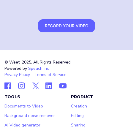
RECORD YOUR VIDEO
© Weet, 2025. All Rights Reserved.
Powered by
Speach inc
Privacy Policy
–
Terms of Service
TOOLS
PRODUCT
Documents to Video
Creation
Background noise remover
Editing
AI Video generator
Sharing