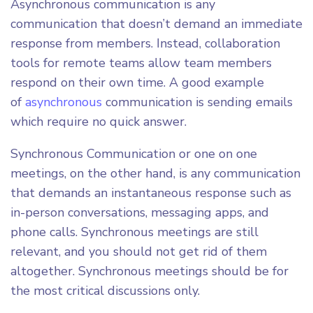
Asynchronous communication is any
communication that doesn’t demand an immediate
response from members. Instead, collaboration
tools for remote teams allow team members
respond on their own time. A good example
of
asynchronous
communication is sending emails
which require no quick answer.
Synchronous Communication or one on one
meetings, on the other hand, is any communication
that demands an instantaneous response such as
in-person conversations, messaging apps, and
phone calls. Synchronous meetings are still
relevant, and you should not get rid of them
altogether. Synchronous meetings should be for
the most critical discussions only.