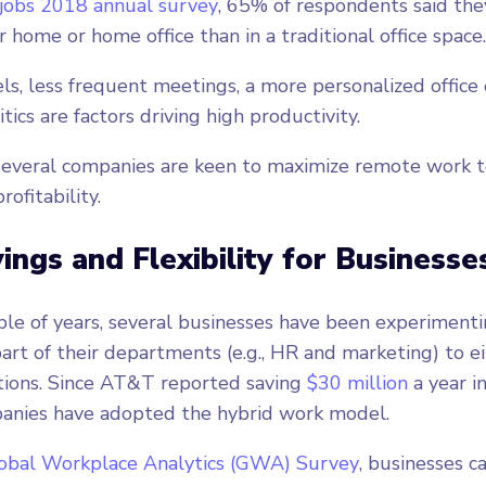
jobs 2018 annual survey
, 65% of respondents said th
r home or home office than in a traditional office space
els, less frequent meetings, a more personalized office
itics are factors driving high productivity.
several companies are keen to maximize remote work t
rofitability.
ings and Flexibility for Businesse
ple of years, several businesses have been experiment
art of their departments (e.g., HR and marketing) to ei
tions. Since AT&T reported saving
$30 million
a year in
panies have adopted the hybrid work model.
obal Workplace Analytics (GWA) Survey
, businesses c