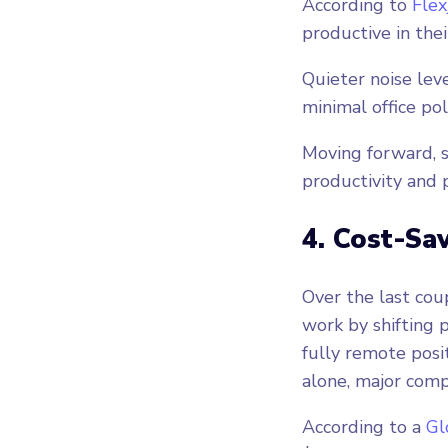
According to
Flex
productive in thei
Quieter noise lev
minimal office pol
Moving forward, 
productivity and p
4. Cost-Sav
Over the last cou
work by shifting p
fully remote posi
alone, major com
According to a
Gl