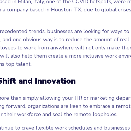
sed in Milan, Italy, one of the COVID hotspots, were 
n a company based in Houston, TX, due to global crises
ecedented trends, businesses are looking for ways to
 and one obvious way is to reduce the amount of real
yees to work from anywhere will not only make them
 will also help them create a more inclusive work env
ns top talent.
Shift and Innovation
ore than simply allowing your HR or marketing depa
g forward, organizations are keen to embrace a remote
r their workforce and seal the remote loopholes.
inue to crave flexible work schedules and businesses