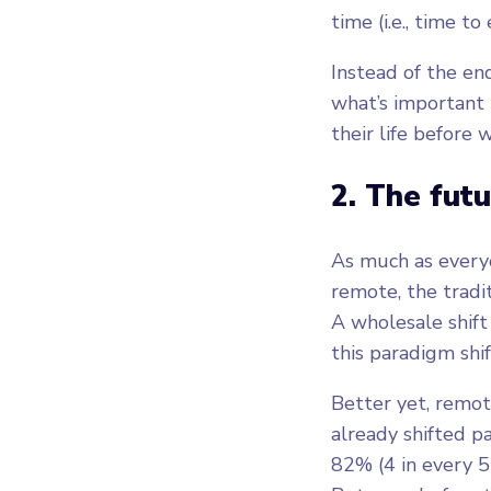
time (i.e., time to
Instead of the en
what’s important 
their life before
2. The futu
As much as everyo
remote, the tradit
A wholesale shift
this paradigm shif
Better yet, remot
already shifted p
82% (4 in every 5