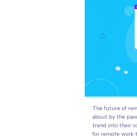
The future of rem
about by the pand
trend into their 
for remote work t