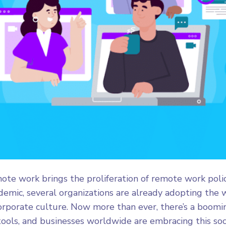
ote work brings the proliferation of remote work poli
emic, several organizations are already adopting the
corporate culture. Now more than ever, there’s a boo
ools, and businesses worldwide are embracing this socie