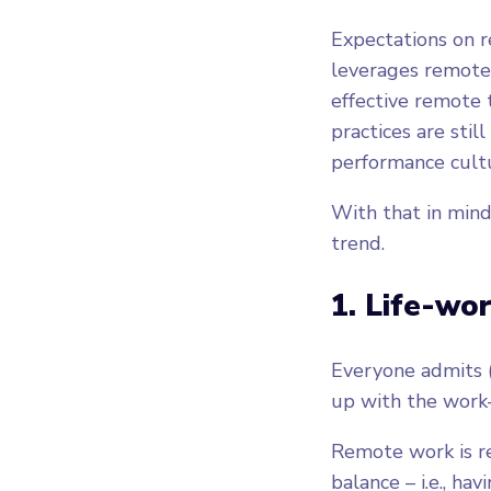
Expectations on r
leverages remote 
effective remote
practices are stil
performance cult
With that in mind
trend.
1. Life-wo
Everyone admits (
up with the work-
Remote work is re
balance – i.e., ha