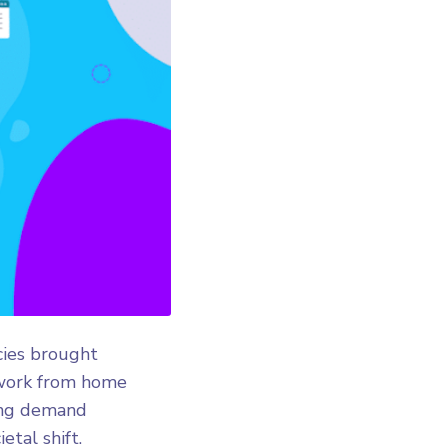
cies brought
 work from home
ming demand
tal shift.