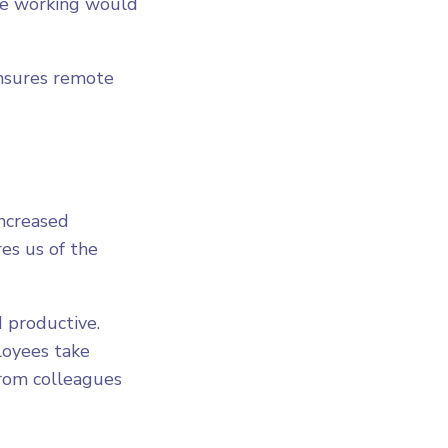
te working would
ensures remote
increased
es us of the
 productive.
loyees take
from colleagues