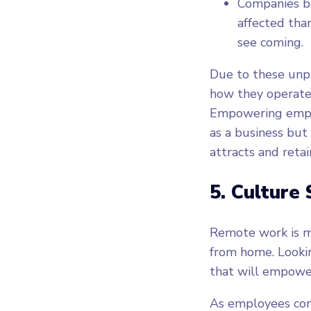
Companies ba
affected tha
see coming.
Due to these unpr
how they operate,
Empowering emplo
as a business but
attracts and retai
5. Culture 
Remote work is m
from home. Lookin
that will empowe
As employees cont