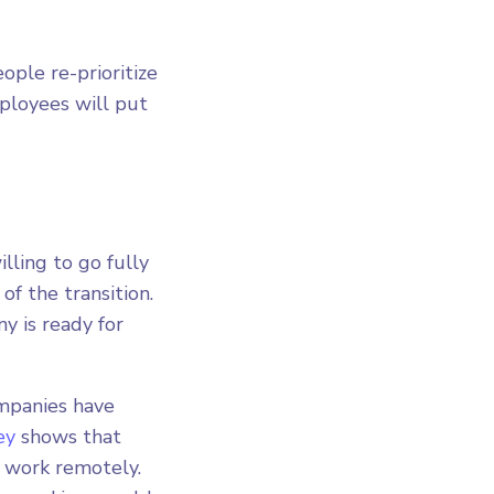
ople re-prioritize
ployees will put
ling to go fully
of the transition.
y is ready for
ompanies have
ey
shows that
o work remotely.