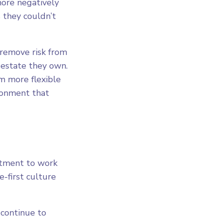
more negatively
 they couldn’t
 remove risk from
-estate they own.
 more flexible
ironment that
rtment to work
-first culture
 continue to