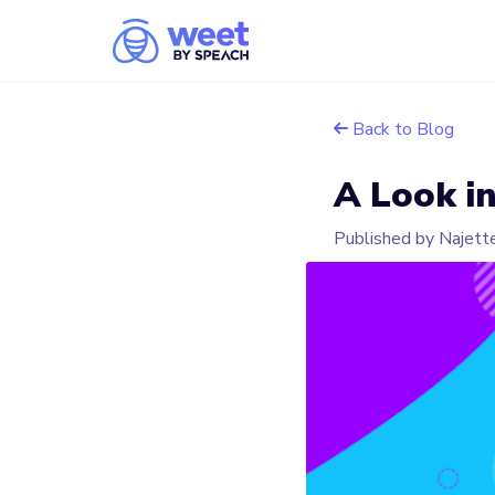
Back to Blog
A Look i
Published by Najett