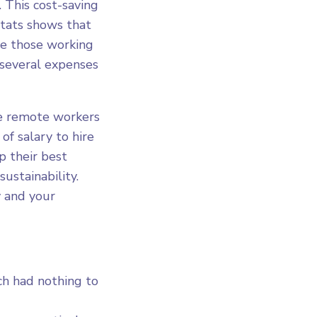
This cost-saving
tats shows that
le those working
several expenses
ve remote workers
f salary to hire
p their best
ustainability.
 and your
ch had nothing to