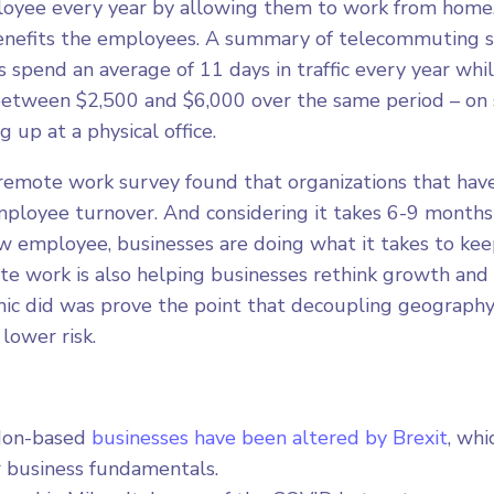
oyee every year by allowing them to work from home. 
enefits the employees. A summary of telecommuting s
 spend an average of 11 days in traffic every year whi
etween $2,500 and $6,000 over the same period – on 
 up at a physical office.
 remote work survey found that organizations that ha
ployee turnover. And considering it takes 6-9 months o
 employee, businesses are doing what it takes to kee
 work is also helping businesses rethink growth and s
c did was prove the point that decoupling geography
lower risk.
don-based
businesses have been altered by Brexit
, whi
r business fundamentals.