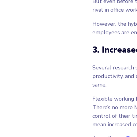
But even before 
rival in office wo
However, the hyb
employees are en
3. Increase
Several research 
productivity, and
same.
Flexible working
There’s no more M
control of their 
mean increased co