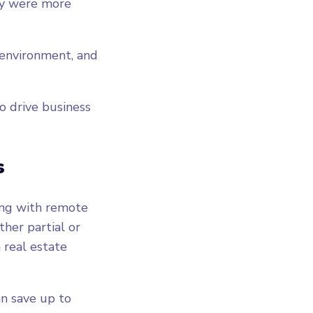
ey were more
.
 environment, and
o drive business
s
ing with remote
ther partial or
 real estate
an save up to