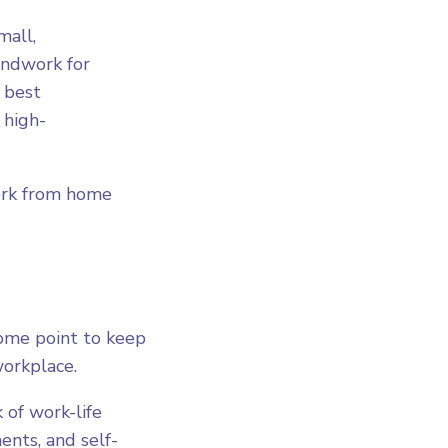
mall,
undwork for
 best
 high-
work from home
some point to keep
workplace.
 of work-life
ents, and self-