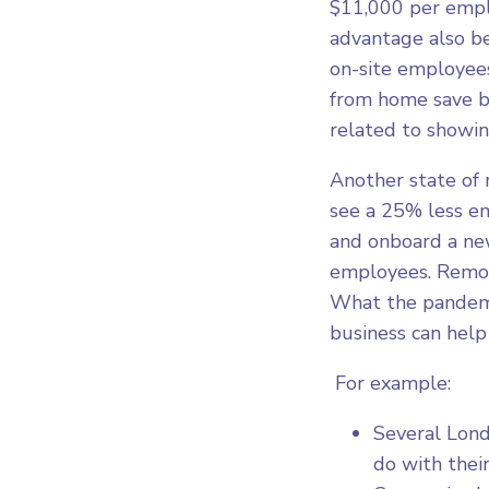
$11,000 per empl
advantage also b
on-site employees
from home save b
related to showing
Another state of
see a 25% less em
and onboard a new
employees. Remote
What the pandemi
business can help 
For example:
Several Lon
do with thei