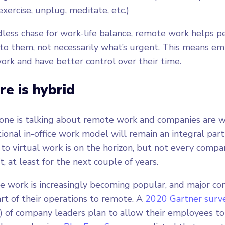
 exercise, unplug, meditate, etc.)
dless chase for work-life balance, remote work helps pe
to them, not necessarily what’s urgent. This means em
 work and have better control over their time.
re is hybrid
ne is talking about remote work and companies are wil
ional in-office work model will remain an integral part 
 to virtual work is on the horizon, but not every compan
t, at least for the next couple of years.
e work is increasingly becoming popular, and major c
art of their operations to remote. A
2020 Gartner surv
) of company leaders plan to allow their employees t