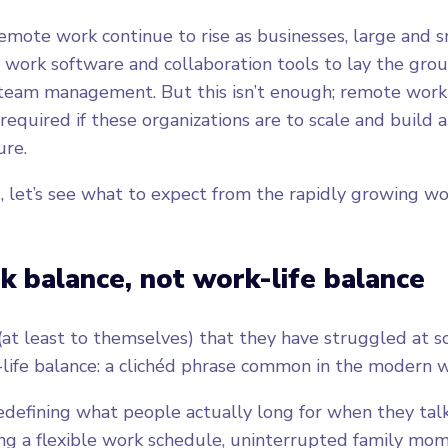
emote work continue to rise as businesses, large and s
work software and collaboration tools to lay the gro
 team management. But this isn’t enough; remote work
l required if these organizations are to scale and build a
ure.
, let’s see what to expect from the rapidly growing 
rk balance, not work-life balance
at least to themselves) that they have struggled at 
life balance: a clichéd phrase common in the modern 
defining what people actually long for when they talk
ving a flexible work schedule, uninterrupted family mom