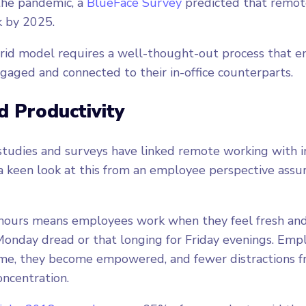
the pandemic, a
BlueFace Survey
predicted that remo
rk by 2025.
rid model requires a well-thought-out process that 
gaged and connected to their in-office counterparts.
d Productivity
studies and surveys have linked remote working with 
 a keen look at this from an employee perspective assur
 hours means employees work when they feel fresh and
onday dread or that longing for Friday evenings. Emp
time, they become empowered, and fewer distractions 
ncentration.