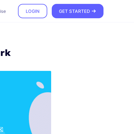
ise
LOGIN
GET STARTED
ork