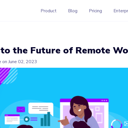
Product
Blog
Pricing
Enterpr
nto the Future of Remote W
e on
June 02, 2023