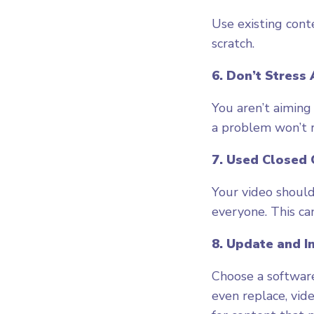
Use existing cont
scratch.
6. Don’t Stress
You aren’t aiming
a problem won’t r
7. Used Closed 
Your video should 
everyone. This can
8. Update and 
Choose a software
even replace, vid