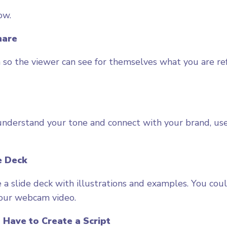
ow.
hare
 so the viewer can see for themselves what you are re
nderstand your tone and connect with your brand, use
e Deck
e a slide deck with illustrations and examples. You cou
your webcam video.
 Have to Create a Script