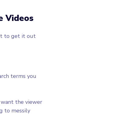
e Videos
 to get it out
arch terms you
u want the viewer
g to messily