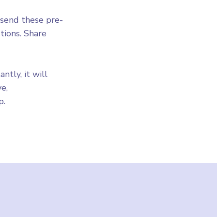
 send these pre-
ions. Share
tly, it will
e,
p.