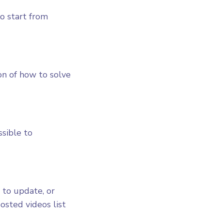
to start from
on of how to solve
ssible to
 to update, or
osted videos list