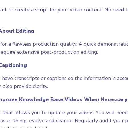
ent to create a script for your video content. No need 
 About Editing
 for a flawless production quality. A quick demonstrati
equire extensive post-production editing.
Captioning
have transcripts or captions so the information is acce
 also provide clarity.
Improve Knowledge Base Videos When Necessary
 that allows you to update your videos. You will need
eos as things evolve and change. Regularly audit your p