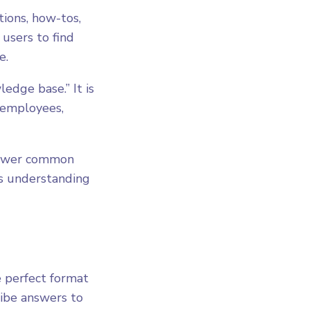
ions, how-tos,
 users to find
e.
ledge base.” It is
 employees,
answer common
es understanding
e perfect format
ribe answers to