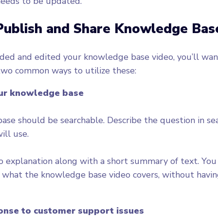
needs to be updated.
Publish and Share Knowledge Bas
ded and edited your knowledge base video, you’ll want
two common ways to utilize these:
our knowledge base
se should be searchable. Describe the question in se
ill use.
o explanation along with a short summary of text. Yo
f what the knowledge base video covers, without havin
ponse to customer support issues