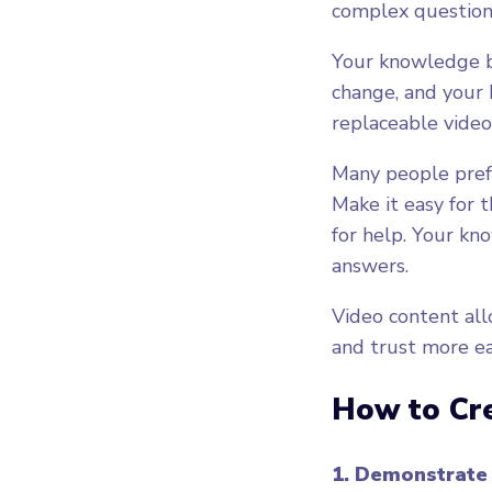
complex question
Your knowledge b
change, and your 
replaceable videos
Many people prefer
Make it easy for 
for help. Your kn
answers.
Video content all
and trust more ea
How to Cr
1. Demonstrate