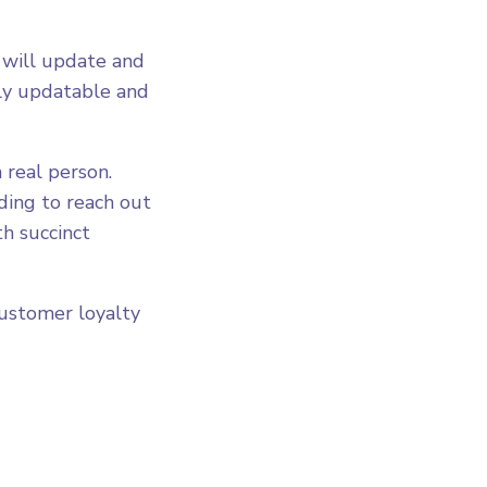
 will update and
ily updatable and
 real person.
ding to reach out
th succinct
customer loyalty