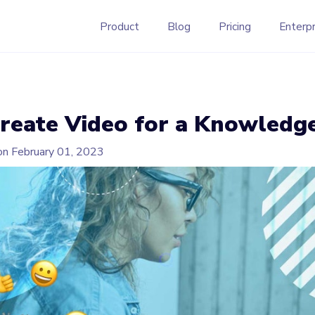
Product
Blog
Pricing
Enterpr
reate Video for a Knowledg
on
February 01, 2023