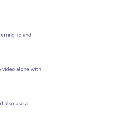
ferring to and
 video alone with
ld also use a