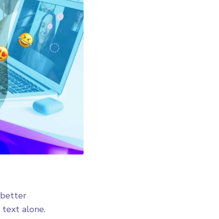
 better
 text alone.