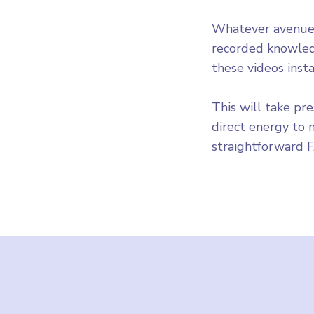
Whatever avenues
recorded knowled
these videos insta
This will take pr
direct energy to
straightforward 