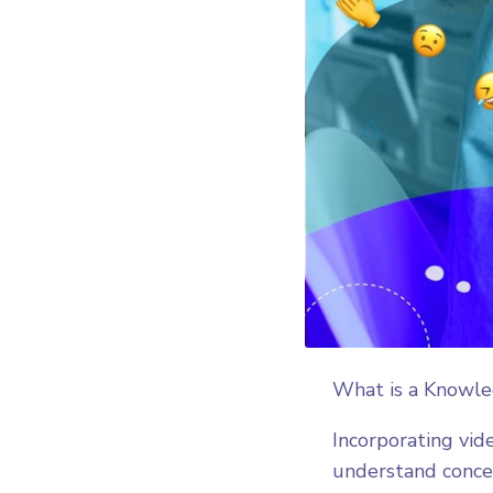
What is a Knowl
Incorporating vid
understand concep