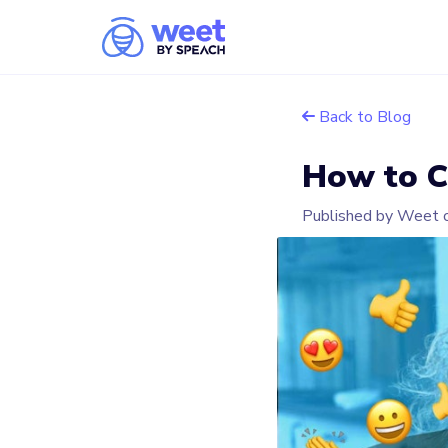
Back to Blog
How to C
Published by Weet 