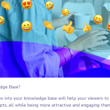
edge Base?
eo into your knowledge base will help your viewers to
ts, all while being more attractive and engaging than