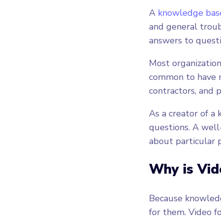
A
knowledge bas
and general troub
answers to questio
Most organizations
common to have mu
contractors, and 
As a creator of a
questions. A wel
about particular 
Why is Vid
Because knowledge
for them. Video f