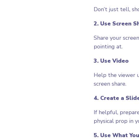
Don’t just tell, sh
2. Use Screen S
Share your screen
pointing at.
3. Use Video
Help the viewer u
screen share.
4. Create a Slid
If helpful, prepar
physical prop in 
5. Use What You