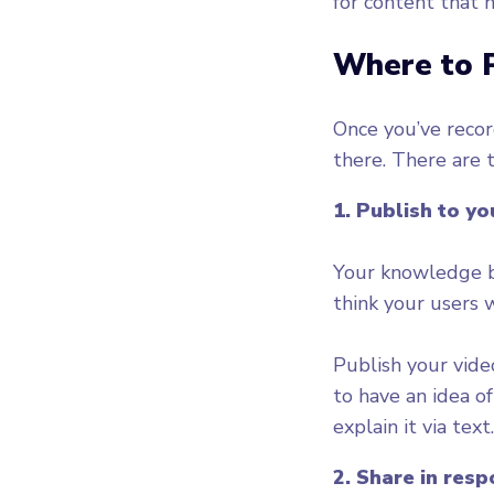
for content that 
Where to 
Once you’ve recor
there. There are 
1. Publish to y
Your knowledge ba
think your users w
Publish your vide
to have an idea o
2. Share in res