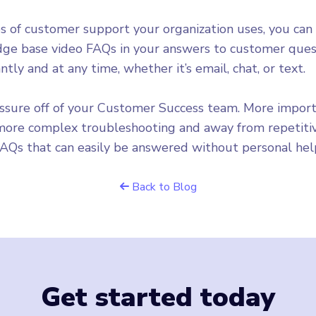
 of customer support your organization uses, you can
ge base video FAQs in your answers to customer quest
ntly and at any time, whether it’s email, chat, or text.
essure off of your Customer Success team. More importan
 more complex troubleshooting and away from repetitiv
FAQs that can easily be answered without personal hel
Back to Blog
Get started today