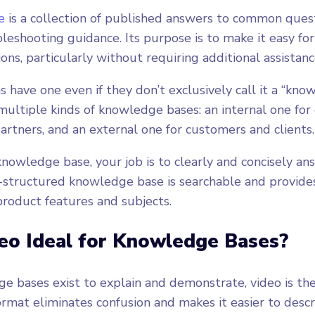
e
is a collection of published answers to common quest
leshooting guidance. Its purpose is to make it easy for
ns, particularly without requiring additional assistanc
 have one even if they don’t exclusively call it a “know
ltiple kinds of knowledge bases: an internal one for
partners, and an external one for customers and clients.
 knowledge base, your job is to clearly and concisely 
l-structured knowledge base is searchable and provid
product features and subjects.
eo Ideal for Knowledge Bases?
 bases exist to explain and demonstrate, video is th
ormat eliminates confusion and makes it easier to desc