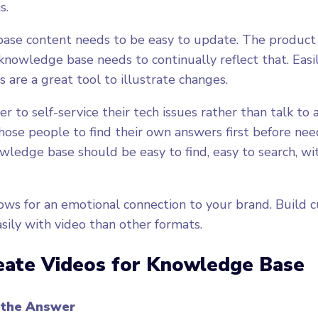
s.
ase content needs to be easy to update. The product
knowledge base needs to continually reflect that. Eas
 are a great tool to illustrate changes.
 to self-service their tech issues rather than talk to a
those people to find their own answers first before nee
owledge base should be easy to find, easy to search, wi
ows for an emotional connection to your brand. Build 
sily with video than other formats.
eate Videos for Knowledge Base
 the Answer