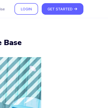
ise
LOGIN
GET STARTED
e Base